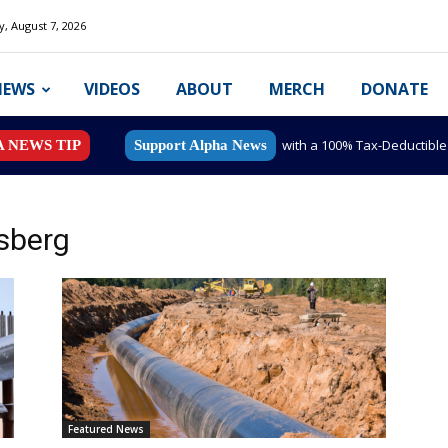
y, August 7, 2026
NEWS
VIDEOS
ABOUT
MERCH
DONATE
with a 100% Tax-Deductibl
A NEWS TIP
Support Alpha News
sberg
Featured News