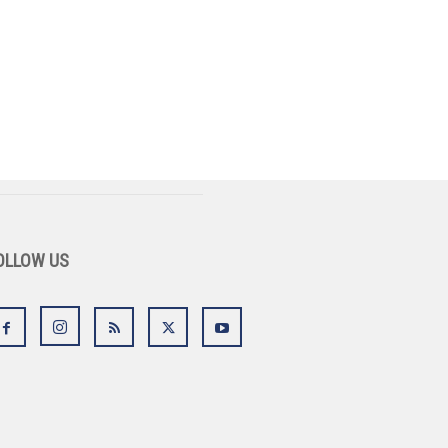
OLLOW US