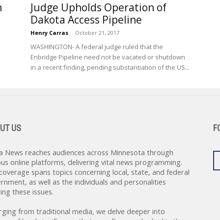
n
Judge Upholds Operation of
Dakota Access Pipeline
Henry Carras
-
October 21, 2017
WASHINGTON- A federal judge ruled that the
Enbridge Pipeline need not be vacated or shutdown
in a recent finding, pending substantiation of the US...
UT US
F
a News reaches audiences across Minnesota through
ous online platforms, delivering vital news programming.
coverage spans topics concerning local, state, and federal
rnment, as well as the individuals and personalities
ing these issues.
rging from traditional media, we delve deeper into