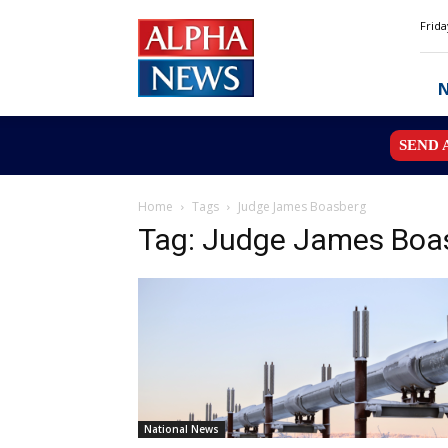
Alpha
Frida
News
MN
SEND 
Home
Tags
Judge James Boasberg
Tag: Judge James Boa
National News