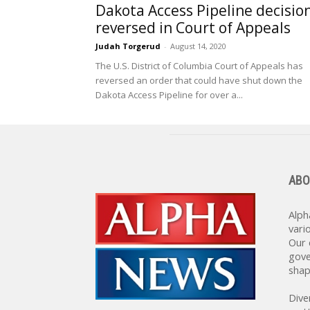
Dakota Access Pipeline decisio
reversed in Court of Appeals
Judah Torgerud
-
August 14, 2020
The U.S. District of Columbia Court of Appeals has
reversed an order that could have shut down the
Dakota Access Pipeline for over a...
ABO
Alph
vari
Our 
gove
shap
Dive