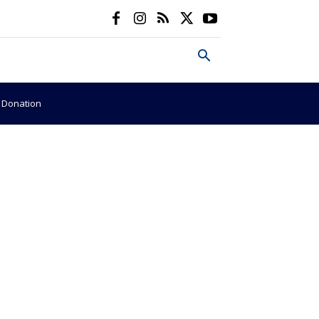
e Donation