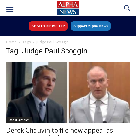
SEND A NEWS TIP
Support Alpha News
Home
Tags
Judge Paul Scoggin
Tag: Judge Paul Scoggin
Latest Articles
Derek Chauvin to file new appeal as