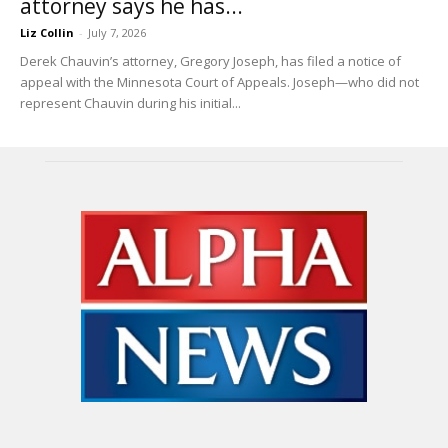
attorney says he has...
Liz Collin
-
July 7, 2026
Derek Chauvin’s attorney, Gregory Joseph, has filed a notice of
appeal with the Minnesota Court of Appeals. Joseph—who did not
represent Chauvin during his initial...