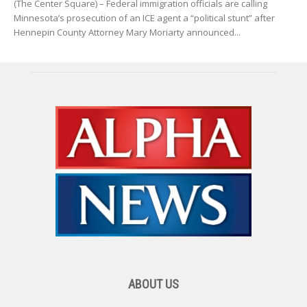
(The Center Square) – Federal immigration officials are calling
Minnesota’s prosecution of an ICE agent a “political stunt” after
Hennepin County Attorney Mary Moriarty announced...
ABOUT US