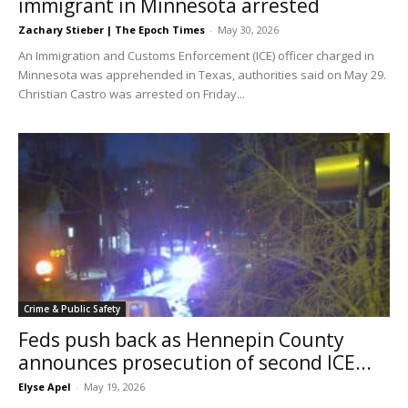
immigrant in Minnesota arrested
Zachary Stieber | The Epoch Times
-
May 30, 2026
An Immigration and Customs Enforcement (ICE) officer charged in
Minnesota was apprehended in Texas, authorities said on May 29.
Christian Castro was arrested on Friday...
Crime & Public Safety
Feds push back as Hennepin County
announces prosecution of second ICE...
Elyse Apel
-
May 19, 2026