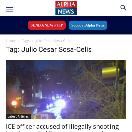
SEND A NEWS TIP
Support Alpha News
Home
Tags
Julio Cesar Sosa-Celis
Tag: Julio Cesar Sosa-Celis
Latest Articles
ICE officer accused of illegally shooting