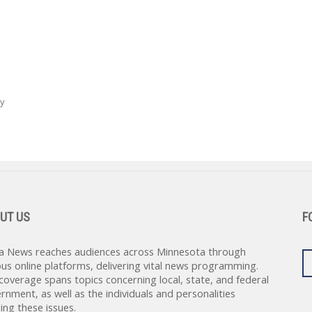
ay
UT US
F
a News reaches audiences across Minnesota through
ous online platforms, delivering vital news programming.
coverage spans topics concerning local, state, and federal
rnment, as well as the individuals and personalities
ing these issues.