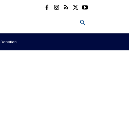
e Donation