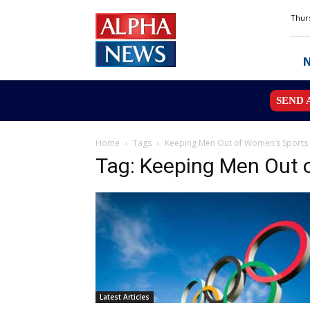
Alpha
Thurs
News
MN
SEND 
Home
Tags
Keeping Men Out of Women’s Sports
Tag: Keeping Men Out 
Latest Articles