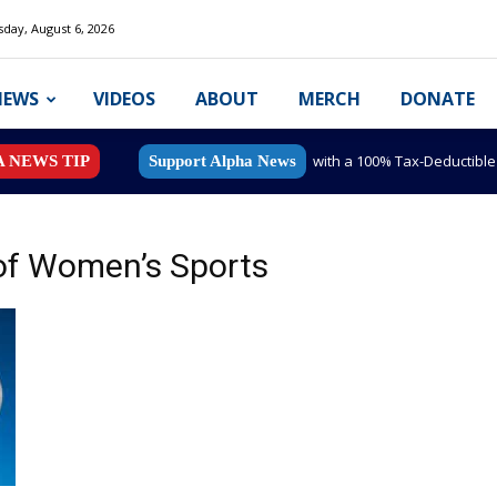
day, August 6, 2026
NEWS
VIDEOS
ABOUT
MERCH
DONATE
with a 100% Tax-Deductibl
A NEWS TIP
Support Alpha News
of Women’s Sports