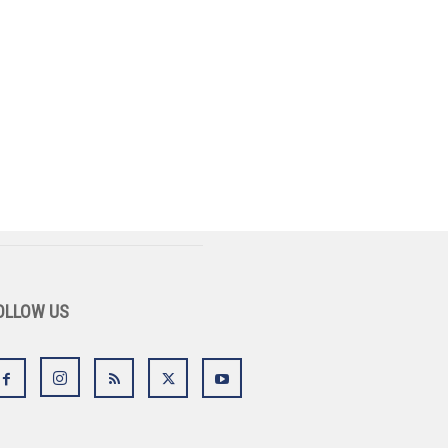
OLLOW US