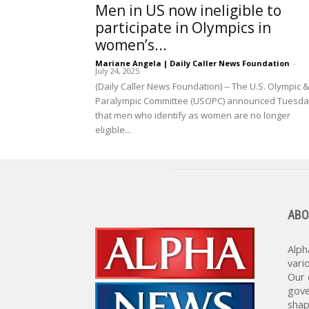
Men in US now ineligible to
participate in Olympics in
women’s...
Mariane Angela | Daily Caller News Foundation
-
July 24, 2025
(Daily Caller News Foundation) -- The U.S. Olympic &
Paralympic Committee (USOPC) announced Tuesd
that men who identify as women are no longer
eligible...
ABO
Alph
vari
Our 
gove
shap