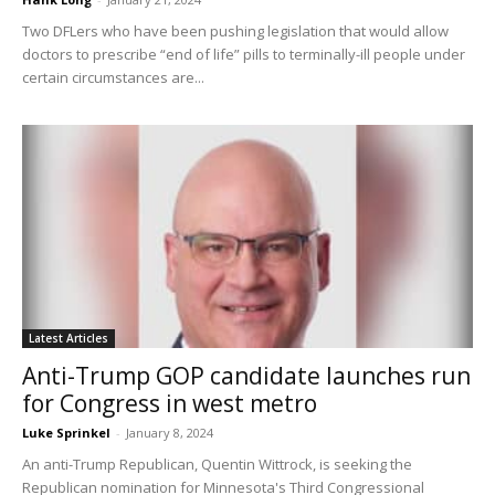
Two DFLers who have been pushing legislation that would allow
doctors to prescribe “end of life” pills to terminally-ill people under
certain circumstances are...
Latest Articles
Anti-Trump GOP candidate launches run
for Congress in west metro
Luke Sprinkel
-
January 8, 2024
An anti-Trump Republican, Quentin Wittrock, is seeking the
Republican nomination for Minnesota's Third Congressional