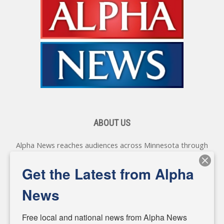
ABOUT US
Alpha News reaches audiences across Minnesota through
various online platforms, delivering vital news programming.
Our coverage spans topics concerning local, state, and
Get the Latest from Alpha
federal government, as well as the individuals and
personalities shaping these issues.
News
Diverging from traditional media, we delve deeper into
matters of local significance that are often overlooked in the
Free local and national news from Alpha News 