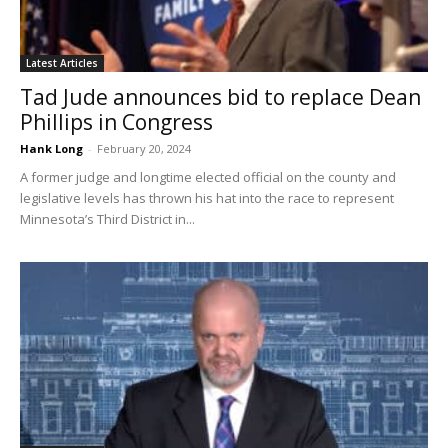
Latest Articles
Tad Jude announces bid to replace Dean
Phillips in Congress
Hank Long
-
February 20, 2024
A former judge and longtime elected official on the county and
legislative levels has thrown his hat into the race to represent
Minnesota’s Third District in...