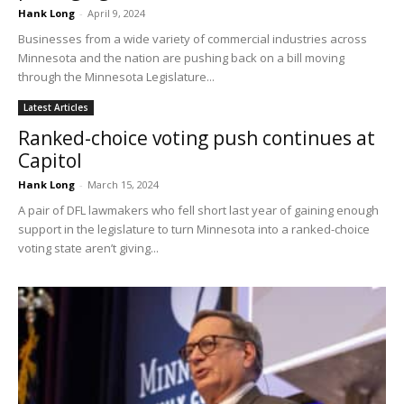
Hank Long
-
April 9, 2024
Businesses from a wide variety of commercial industries across
Minnesota and the nation are pushing back on a bill moving
through the Minnesota Legislature...
Latest Articles
Ranked-choice voting push continues at
Capitol
Hank Long
-
March 15, 2024
A pair of DFL lawmakers who fell short last year of gaining enough
support in the legislature to turn Minnesota into a ranked-choice
voting state aren’t giving...