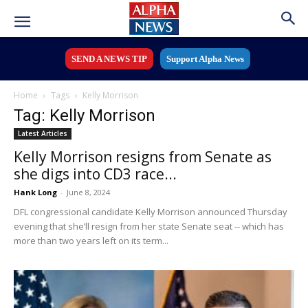
SEND A NEWS TIP
Support Alpha News
Home
Tags
Kelly Morrison
Tag: Kelly Morrison
Latest Articles
Kelly Morrison resigns from Senate as
she digs into CD3 race...
Hank Long
-
June 8, 2024
DFL congressional candidate Kelly Morrison announced Thursday
evening that she’ll resign from her state Senate seat -- which has
more than two years left on its term...