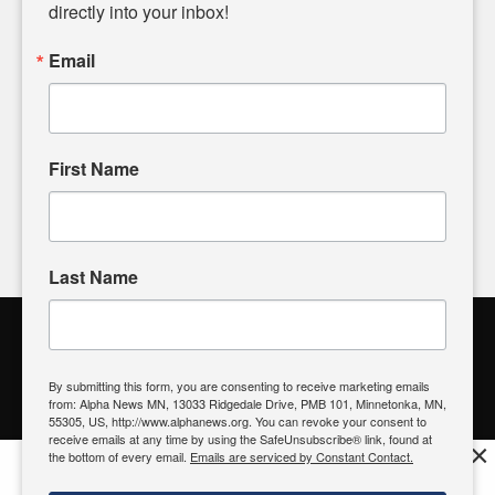
headlines. Our commitment to delivering meaningful news is
directly into your inbox!
powered by citizens like you. If you have a story idea worth
sharing, please don't hesitate to
email us
. We value your
Email
input and strive to bring the stories that matter most to our
community.
First Name
FOLLOW US
Last Name
Alpha News Citizen Engagement
Toolbox
By submitting this form, you are consenting to receive marketing emails
from: Alpha News MN, 13033 Ridgedale Drive, PMB 101, Minnetonka, MN,
Register to Vote
|
Voting Location
|
What's On My Ballot?
|
55305, US, http://www.alphanews.org. You can revoke your consent to
Contact Your Elected Official
receive emails at any time by using the SafeUnsubscribe® link, found at
×
the bottom of every email.
Emails are serviced by Constant Contact.
Get the free Alpha News App!
Download