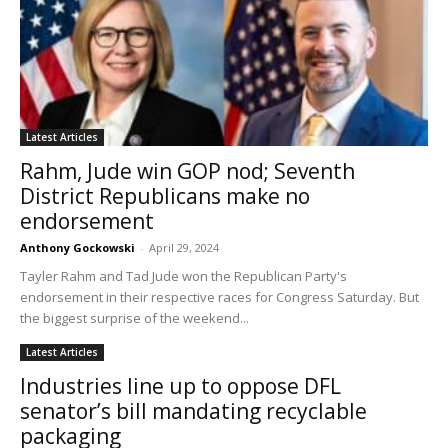
Latest Articles
Rahm, Jude win GOP nod; Seventh
District Republicans make no
endorsement
Anthony Gockowski
-
April 29, 2024
Tayler Rahm and Tad Jude won the Republican Party's
endorsement in their respective races for Congress Saturday. But
the biggest surprise of the weekend...
Latest Articles
Industries line up to oppose DFL
senator’s bill mandating recyclable
packaging