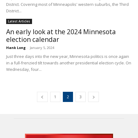
District. Covering most of Minneapolis' western suburbs, the Third
District...
Latest Articles
An early look at the 2024 Minnesota
election calendar
Hank Long
-
January 5, 2024
Just three days into the new year, Minnesota politics is once again
in a full-frenzied tilt towards another presidential election cycle. On
Wednesday, four...
1
2
3