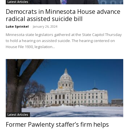
Latest Articles
Democrats in Minnesota House advance
radical assisted suicide bill
Luke Sprinkel
-
January 26, 2024
Minnesota state legislators gathered at the State Capitol Thursday
to hold a hearing on assisted suicide. The hearing centered on
House File 1930, legislation...
Latest Articles
Former Pawlenty staffer’s firm helps