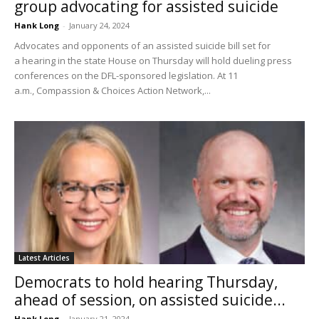
group advocating for assisted suicide
Hank Long
-
January 24, 2024
Advocates and opponents of an assisted suicide bill set for
a hearing in the state House on Thursday will hold dueling press
conferences on the DFL-sponsored legislation. At 11
a.m., Compassion & Choices Action Network,...
Latest Articles
Democrats to hold hearing Thursday,
ahead of session, on assisted suicide...
Hank Long
-
January 21, 2024