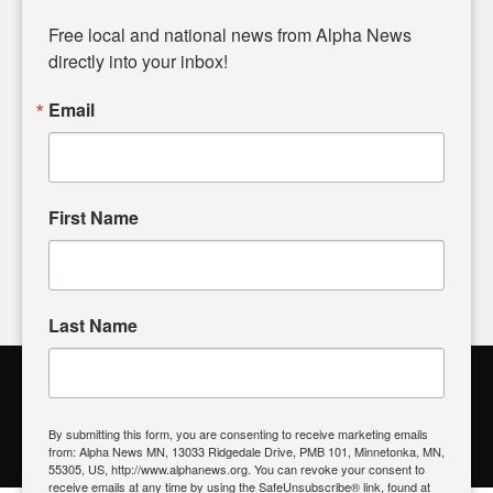
Diverging from traditional media, we delve deeper into
matters of local significance that are often overlooked in the
Free local and national news from Alpha News 
headlines. Our commitment to delivering meaningful news is
directly into your inbox!
powered by citizens like you. If you have a story idea worth
sharing, please don't hesitate to
email us
. We value your
Email
input and strive to bring the stories that matter most to our
community.
First Name
FOLLOW US
Last Name
Alpha News Citizen Engagement
Toolbox
By submitting this form, you are consenting to receive marketing emails
from: Alpha News MN, 13033 Ridgedale Drive, PMB 101, Minnetonka, MN,
Register to Vote
|
Voting Location
|
What's On My Ballot?
|
55305, US, http://www.alphanews.org. You can revoke your consent to
Contact Your Elected Official
receive emails at any time by using the SafeUnsubscribe® link, found at