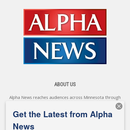
ABOUT US
Alpha News reaches audiences across Minnesota through
various online platforms, delivering vital news programming.
Our coverage spans topics concerning local, state, and
Get the Latest from Alpha
federal government, as well as the individuals and
personalities shaping these issues.
News