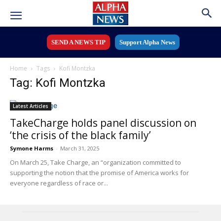
SEND A NEWS TIP
Support Alpha News
Home
Tags
Kofi Montzka
Tag: Kofi Montzka
Latest Articles
TakeCharge holds panel discussion on
‘the crisis of the black family’
Symone Harms
-
March 31, 2025
On March 25, Take Charge, an “organization committed to
supporting the notion that the promise of America works for
everyone regardless of race or...