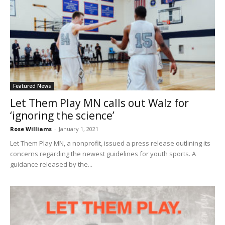
Featured News
Let Them Play MN calls out Walz for
‘ignoring the science’
Rose Williams
-
January 1, 2021
Let Them Play MN, a nonprofit, issued a press release outlining its
concerns regarding the newest guidelines for youth sports. A
guidance released by the...