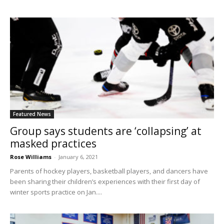
Featured News
Group says students are ‘collapsing’ at
masked practices
Rose Williams
-
January 6, 2021
Parents of hockey players, basketball players, and dancers have
been sharing their children’s experiences with their first day of
winter sports practice on Jan....