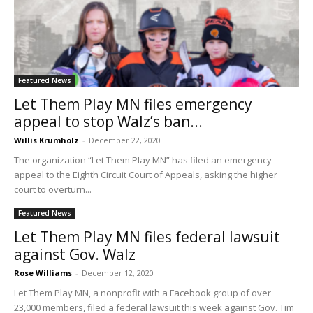
Featured News
Let Them Play MN files emergency
appeal to stop Walz’s ban...
Willis Krumholz
-
December 22, 2020
The organization “Let Them Play MN” has filed an emergency
appeal to the Eighth Circuit Court of Appeals, asking the higher
court to overturn...
Featured News
Let Them Play MN files federal lawsuit
against Gov. Walz
Rose Williams
-
December 12, 2020
Let Them Play MN, a nonprofit with a Facebook group of over
23,000 members, filed a federal lawsuit this week against Gov. Tim