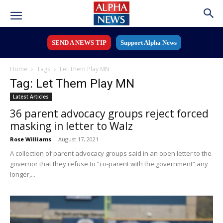
SEND A NEWS TIP
Support Alpha News
Home
Tags
Let Them Play MN
Tag: Let Them Play MN
Latest Articles
36 parent advocacy groups reject forced
masking in letter to Walz
Rose Williams
-
August 17, 2021
A collection of parent advocacy groups said in an open letter to the
governor that they refuse to “co-parent with the government” any
longer,...