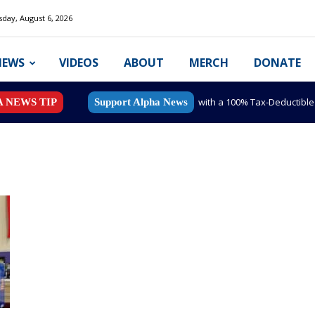
day, August 6, 2026
NEWS
VIDEOS
ABOUT
MERCH
DONATE
with a 100% Tax-Deductibl
A NEWS TIP
Support Alpha News