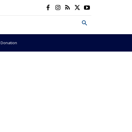
e Donation