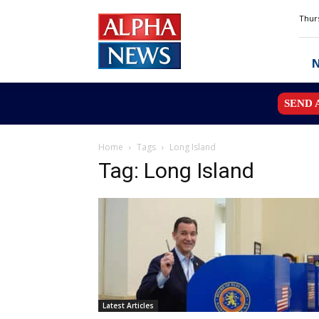
Alpha
Thurs
News
MN
SEND 
Home
Tags
Long Island
Tag: Long Island
Latest Articles