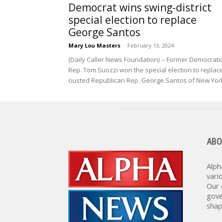
Democrat wins swing-district
special election to replace
George Santos
Mary Lou Masters
-
February 13, 2024
(Daily Caller News Foundation) -- Former Democrati
Rep. Tom Suozzi won the special election to replac
ousted Republican Rep. George Santos of New York
ABO
Alph
vari
Our 
gove
shap