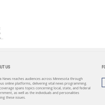
c
e
...
UT US
F
a News reaches audiences across Minnesota through
ous online platforms, delivering vital news programming.
coverage spans topics concerning local, state, and federal
rnment, as well as the individuals and personalities
ing these issues.