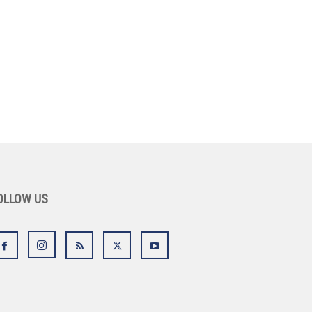
OLLOW US