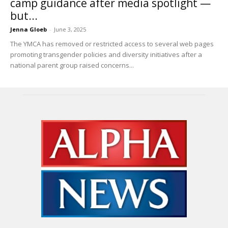
camp guidance after media spotlight —
but...
Jenna Gloeb
-
June 3, 2025
The YMCA has removed or restricted access to several web pages
promoting transgender policies and diversity initiatives after a
national parent group raised concerns...