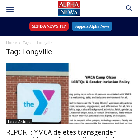
SEND A NEWS TIP
Support Alpha News
Home
Tags
Longville
Tag: Longville
Latest Articles
REPORT: YMCA deletes transgender