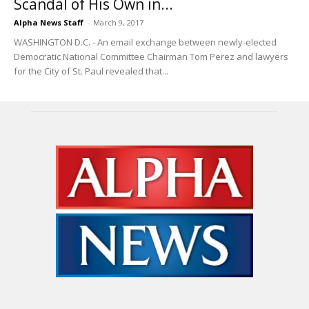
Scandal of His Own in...
Alpha News Staff
-
March 9, 2017
WASHINGTON D.C. - An email exchange between newly-elected
Democratic National Committee Chairman Tom Perez and lawyers
for the City of St. Paul revealed that...