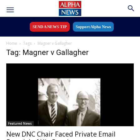
SEND A NEWS TIP
Support Alpha News
Home
Tags
Magner v Gallagher
Tag: Magner v Gallagher
Featured News
New DNC Chair Faced Private Email