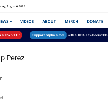
day, August 6, 2026
NEWS
VIDEOS
ABOUT
MERCH
DONATE
with a 100% Tax-Deductibl
A NEWS TIP
Support Alpha News
p Perez
r
 of
y