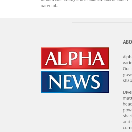
parental...
ABO
Alph
vari
Our 
gove
shap
Dive
matt
head
powe
shar
and 
comm