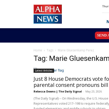
Alpha
Thurs
News
MN
SEND 
Home
Tags
Marie Gluesenkamp Perez
Tag: Marie Gluesenkam
Latest Articles
Just 8 House Democrats vote fo
parental consent pronouns bill
Rebecca Downs | The Daily Signal
-
May 23, 2026
(The Daily Signal) -- On Wednesday, the U.S. House
Representatives voted 217–198 to require federall
funded elementary and middle schools to obtain