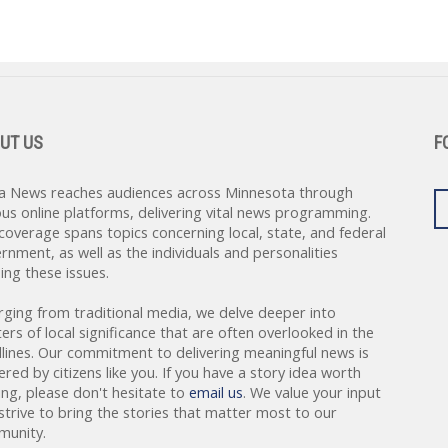
UT US
F
a News reaches audiences across Minnesota through
ous online platforms, delivering vital news programming.
coverage spans topics concerning local, state, and federal
rnment, as well as the individuals and personalities
ing these issues.
rging from traditional media, we delve deeper into
ers of local significance that are often overlooked in the
lines. Our commitment to delivering meaningful news is
red by citizens like you. If you have a story idea worth
ing, please don't hesitate to
email us
. We value your input
strive to bring the stories that matter most to our
unity.