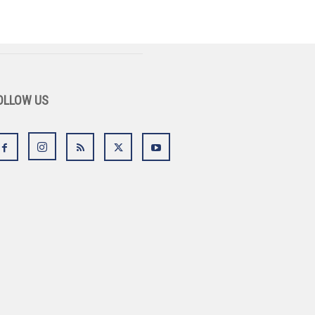
OLLOW US