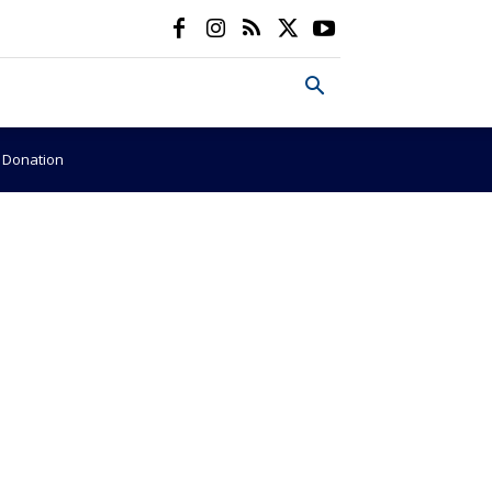
e Donation