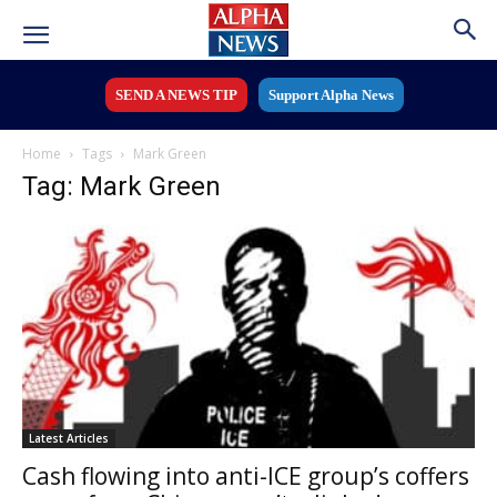
SEND A NEWS TIP
Support Alpha News
Home
Tags
Mark Green
Tag: Mark Green
Latest Articles
Cash flowing into anti-ICE group’s coffers