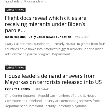
hundreds of thousands of...
Latest Articles
Flight docs reveal which cities are
receiving migrants under Biden’s
parole...
Jason Hopkins | Daily Caller News Foundation
-
May 2, 2024
(Daily Caller News Foundation) — Nearly 200,000 migrants from four
countries have flown into America’s biggest airports under a Biden
administration parole program, Department...
Latest Articles
House leaders demand answers from
Mayorkas on terrorists released into US
Bethany Blankley
-
April 7, 2024
(The Center Square) -- Republican members of the U.S. House
Committee on Homeland Security are demanding answers from
Department of Homeland Security Secretary Alejandro...