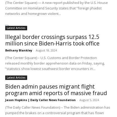
(The Center Square) — A new report published by the U.S. House
Committee on Homeland Security states that “foreign jihadist
networks and homegrown violent...
Latest Articles
Illegal border crossings surpass 12.5
million since Biden-Harris took office
Bethany Blankley
-
August 18, 2024
(The Center Square) – U.S. Customs and Border Protection
released monthly border apprehension data on Friday, saying,
“statistics show lowest southwest border encounters in...
Latest Articles
Biden admin pauses migrant flight
program amid reports of massive fraud
Jason Hopkins | Daily Caller News Foundation
-
August 5, 2024
(The Daily Caller News Foundation) -- The Biden administration has
pumped the brakes on a controversial program that has flown