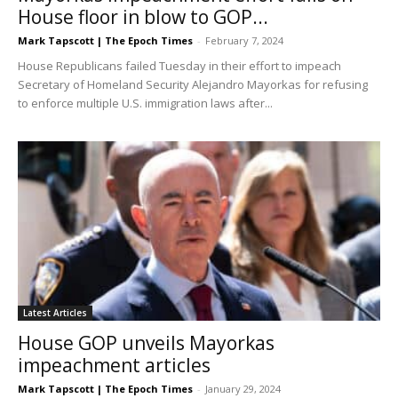
House floor in blow to GOP...
Mark Tapscott | The Epoch Times
-
February 7, 2024
House Republicans failed Tuesday in their effort to impeach
Secretary of Homeland Security Alejandro Mayorkas for refusing
to enforce multiple U.S. immigration laws after...
Latest Articles
House GOP unveils Mayorkas
impeachment articles
Mark Tapscott | The Epoch Times
-
January 29, 2024