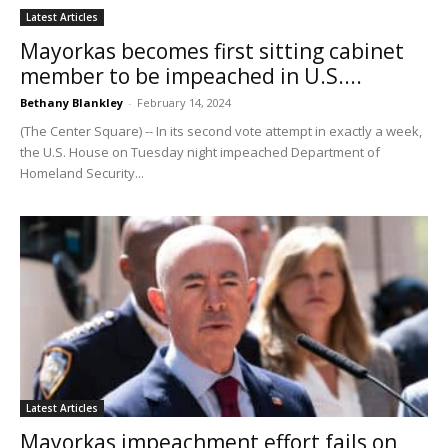
Latest Articles
Mayorkas becomes first sitting cabinet
member to be impeached in U.S....
Bethany Blankley
-
February 14, 2024
(The Center Square) -- In its second vote attempt in exactly a week,
the U.S. House on Tuesday night impeached Department of
Homeland Security...
Latest Articles
Mayorkas impeachment effort fails on