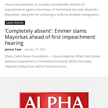
House Republicans on Sunday unveiled two Articles of
Impeachment against Secretary of Homeland Security Alejandro
Mayorkas, citing him for refusing to enforce multiple immigration...
Latest Articles
‘Completely absent’: Emmer slams
Mayorkas ahead of first impeachment
hearing
Jennie Taer
-
January 10, 2024
(Daily Caller News Foundation -- House Majority Whip Tom Emmer
believes Department of Homeland Security (DHS) Secretary
Alejandro Mayorkas will be found to have...