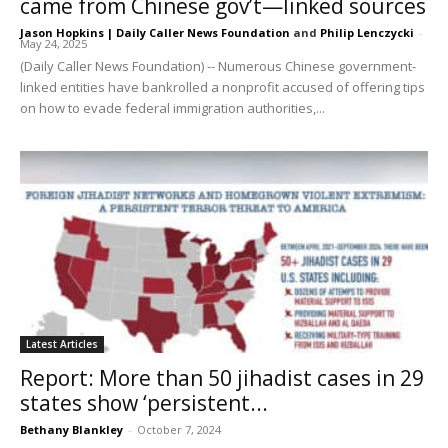
came from Chinese gov’t—linked sources
Jason Hopkins | Daily Caller News Foundation
and
Philip Lenczycki
-
May 24, 2025
(Daily Caller News Foundation) -- Numerous Chinese government-
linked entities have bankrolled a nonprofit accused of offering tips
on how to evade federal immigration authorities,...
Latest Articles
Report: More than 50 jihadist cases in 29
states show ‘persistent...
Bethany Blankley
-
October 7, 2024