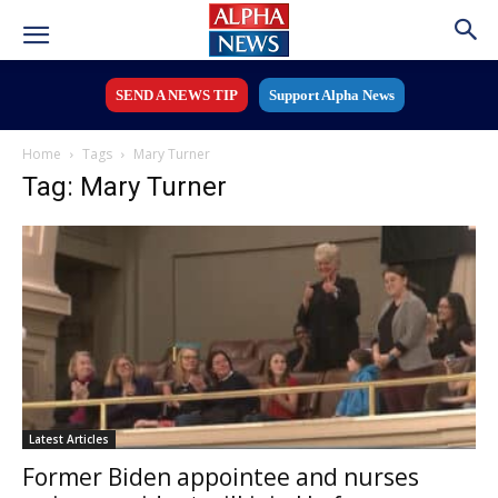
SEND A NEWS TIP
Support Alpha News
Home
Tags
Mary Turner
Tag: Mary Turner
Latest Articles
Former Biden appointee and nurses