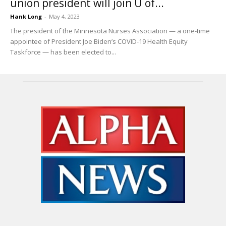
union president will join U of...
Hank Long
-
May 4, 2023
The president of the Minnesota Nurses Association — a one-time
appointee of President Joe Biden’s COVID-19 Health Equity
Taskforce — has been elected to...