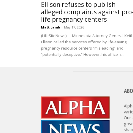
Ellison refuses to publish
alleged complaints against pro
life pregnancy centers
Matt Lamb
-
May 17, 2026
(LifeSiteNews) — Minnesota Attorney General Keit
Ellison called the services offered by life-saving
pregnancy resource centers “misleading” and
“potentially deceptive.” However, his office is...
ABO
Alph
vari
Our 
gove
shap