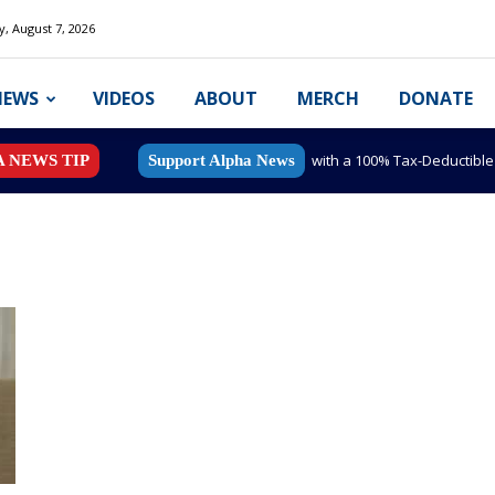
y, August 7, 2026
NEWS
VIDEOS
ABOUT
MERCH
DONATE
with a 100% Tax-Deductibl
A NEWS TIP
Support Alpha News