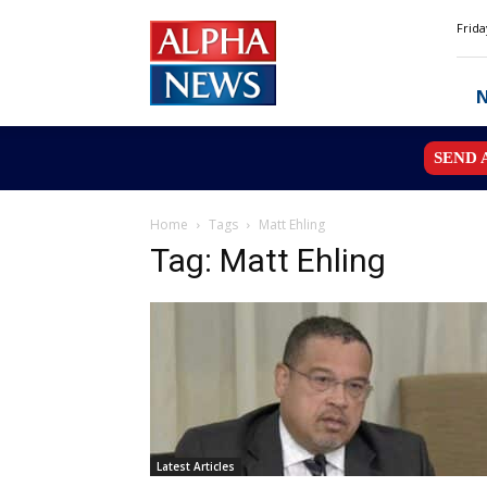
Alpha
Frida
News
MN
SEND 
Home
Tags
Matt Ehling
Tag: Matt Ehling
Latest Articles