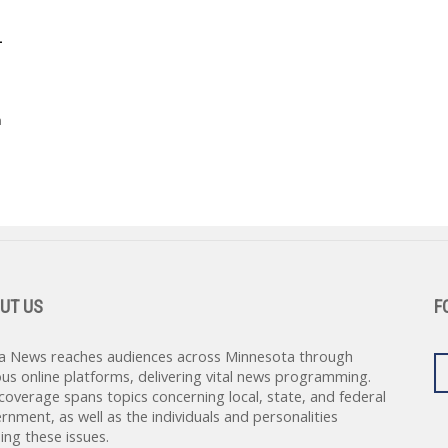
-
h
UT US
F
a News reaches audiences across Minnesota through
ous online platforms, delivering vital news programming.
coverage spans topics concerning local, state, and federal
rnment, as well as the individuals and personalities
ing these issues.