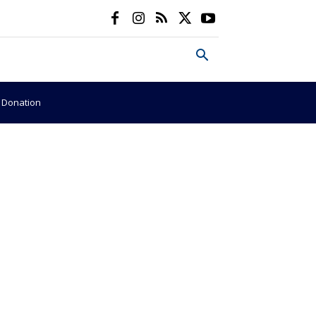
e Donation