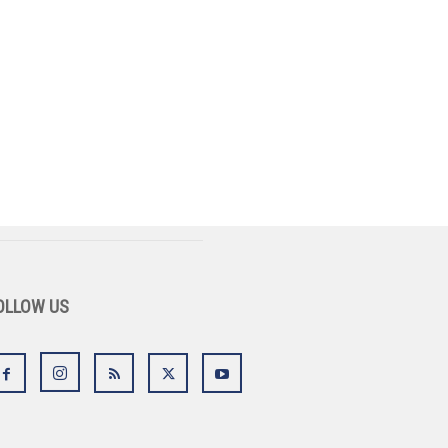
OLLOW US