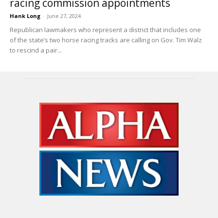
racing commission appointments
Hank Long
-
June 27, 2024
Republican lawmakers who represent a district that includes one
of the state’s two horse racing tracks are calling on Gov. Tim Walz
to rescind a pair...