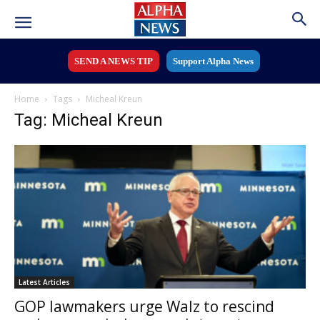
SEND A NEWS TIP
Support Alpha News
Home
Tags
Micheal Kreun
Tag: Micheal Kreun
Latest Articles
GOP lawmakers urge Walz to rescind