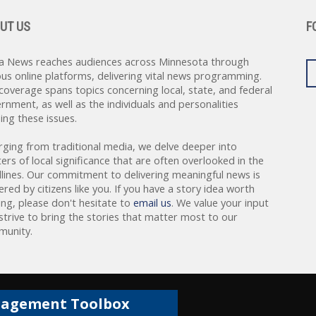
UT US
F
a News reaches audiences across Minnesota through
ous online platforms, delivering vital news programming.
coverage spans topics concerning local, state, and federal
rnment, as well as the individuals and personalities
ing these issues.
rging from traditional media, we delve deeper into
ers of local significance that are often overlooked in the
lines. Our commitment to delivering meaningful news is
red by citizens like you. If you have a story idea worth
ing, please don't hesitate to
email us
. We value your input
strive to bring the stories that matter most to our
unity.
gagement Toolbox