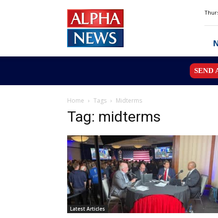
Alpha
Thurs
News
MN
SEND 
Home
Tags
Midterms
Tag: midterms
Latest Articles