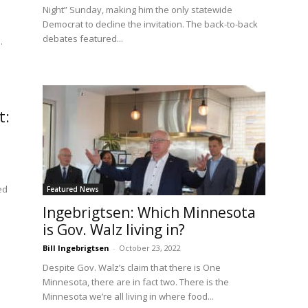
Night” Sunday, making him the only statewide
Democrat to decline the invitation. The back-to-back
debates featured...
.
t:
ed
Featured News
Ingebrigtsen: Which Minnesota
is Gov. Walz living in?
Bill Ingebrigtsen
-
October 23, 2022
Despite Gov. Walz’s claim that there is One
Minnesota, there are in fact two. There is the
Minnesota we’re all living in where food...