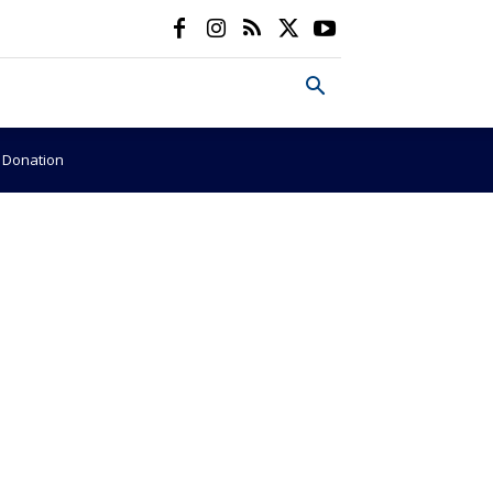
e Donation