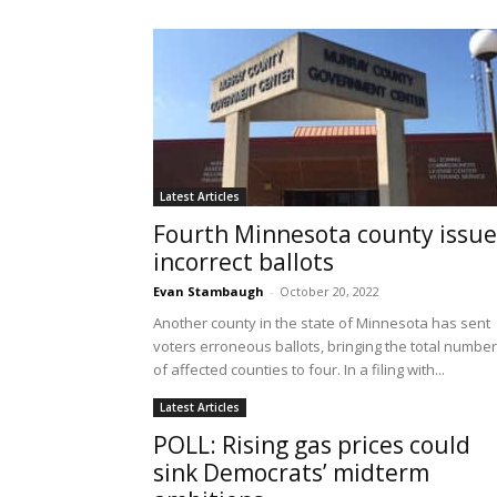
Latest Articles
Fourth Minnesota county issue
incorrect ballots
Evan Stambaugh
-
October 20, 2022
Another county in the state of Minnesota has sent
voters erroneous ballots, bringing the total number
of affected counties to four. In a filing with...
Latest Articles
POLL: Rising gas prices could
sink Democrats’ midterm