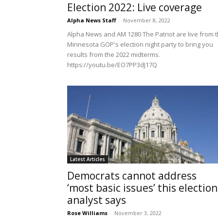
Election 2022: Live coverage
Alpha News Staff
-
November 8, 2022
Alpha News and AM 1280 The Patriot are live from 
Minnesota GOP's election night party to bring you
results from the 2022 midterms.
https://youtu.be/EO7PP3dJ17Q
Latest Articles
Democrats cannot address
‘most basic issues’ this election
analyst says
Rose Williams
-
November 3, 2022