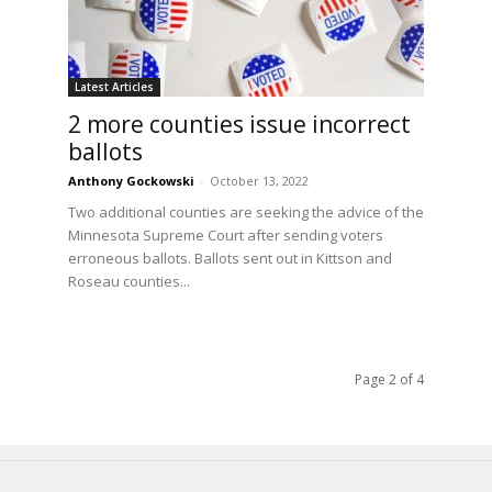
Latest Articles
2 more counties issue incorrect
ballots
Anthony Gockowski
-
October 13, 2022
Two additional counties are seeking the advice of the
Minnesota Supreme Court after sending voters
erroneous ballots. Ballots sent out in Kittson and
Roseau counties...
Page 2 of 4