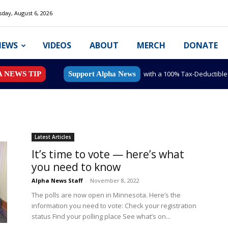
day, August 6, 2026
NEWS
VIDEOS
ABOUT
MERCH
DONATE
with a 100% Tax-Deductibl
A NEWS TIP
Support Alpha News
Latest Articles
It’s time to vote — here’s what
you need to know
Alpha News Staff
-
November 8, 2022
The polls are now open in Minnesota. Here’s the
information you need to vote: Check your registration
status Find your polling place See what’s on...