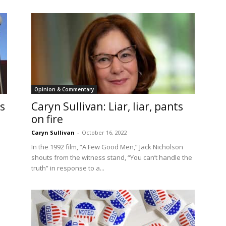
Opinion & Commentary
s
Caryn Sullivan: Liar, liar, pants
on fire
Caryn Sullivan
-
October 16, 2022
In the 1992 film, “A Few Good Men,” Jack Nicholson
shouts from the witness stand, “You can’t handle the
truth” in response to a...