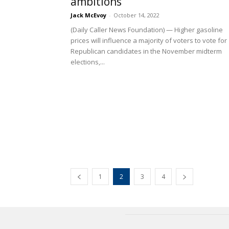
ambitions
Jack McEvoy
-
October 14, 2022
(Daily Caller News Foundation) — Higher gasoline
prices will influence a majority of voters to vote for
Republican candidates in the November midterm
elections,...
1
2
3
4