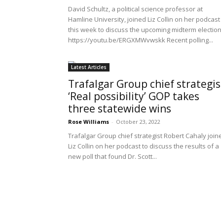
David Schultz, a political science professor at
Hamline University, joined Liz Collin on her podcast
this week to discuss the upcoming midterm election
https://youtu.be/ERGXMWvwskk Recent polling...
Latest Articles
Trafalgar Group chief strategis
‘Real possibility’ GOP takes
three statewide wins
Rose Williams
-
October 23, 2022
Trafalgar Group chief strategist Robert Cahaly join
Liz Collin on her podcast to discuss the results of a
new poll that found Dr. Scott...