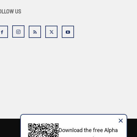
OLLOW US
×
Download the free Alpha