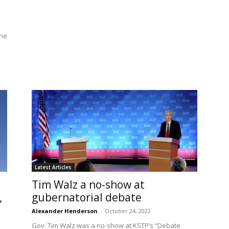
the
Latest Articles
Tim Walz a no-show at
,
gubernatorial debate
Alexander Henderson
-
October 24, 2022
Gov. Tim Walz was a no-show at KSTP’s “Debate