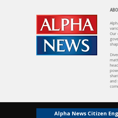
ABO
Alph
vari
Our 
gove
shap
Dive
matt
head
powe
shar
and 
comm
Alpha News Citizen En