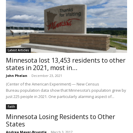
Latest Articles
Minnesota lost 13,453 residents to other
states in 2021, most in...
John Phelan
-
December 23, 2021
(Center of the American Experiment) — New Census
Bureau population data show that Minnesota’s population grew by
just 225 people in 2021. One particularly alarming aspect of...
Faith
Minnesota Losing Residents to Other
States
Andrea Mayer-Bruestle
-
March 3, 2017