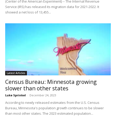
(Center of the American Experiment) -- The Internal Revenue
Service (IRS) has released its migration data for 2021-2022. It
showed a net loss of 13,455...
Latest Articles
Census Bureau: Minnesota growing
slower than other states
Luke Sprinkel
-
December 24, 2023
According to newly released estimates from the U.S. Census
Bureau, Minnesota's population growth continues to be slower
than most other states. The 2023 estimated population...