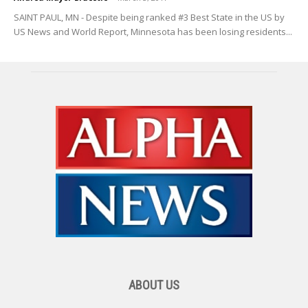
SAINT PAUL, MN - Despite being ranked #3 Best State in the US by
US News and World Report, Minnesota has been losing residents...
ABOUT US