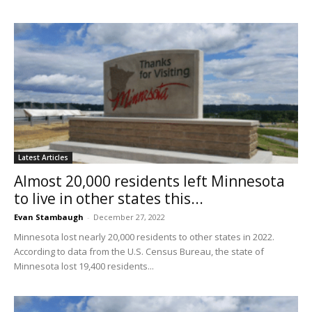
Latest Articles
Almost 20,000 residents left Minnesota
to live in other states this...
Evan Stambaugh
-
December 27, 2022
Minnesota lost nearly 20,000 residents to other states in 2022.
According to data from the U.S. Census Bureau, the state of
Minnesota lost 19,400 residents...