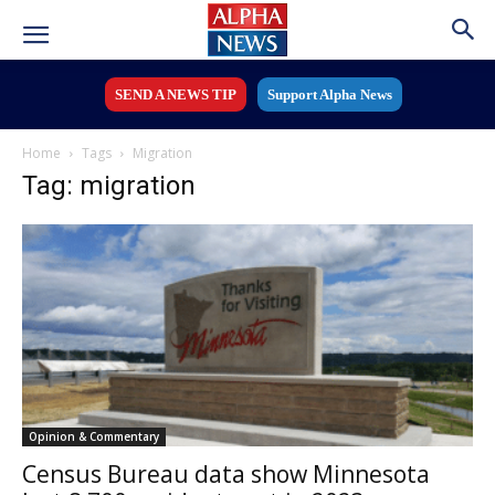
SEND A NEWS TIP
Support Alpha News
Home
Tags
Migration
Tag: migration
Opinion & Commentary
Census Bureau data show Minnesota