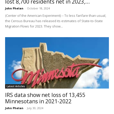
lost 8,700 residents net in 2023,...
John Phelan
-
October 18, 2024
(Center of the American Experiment) -- To less fanfare than usual,
the Census Bureau has released its estimates of State-to-State
Migration Flows for 2023. They show...
Latest Articles
IRS data show net loss of 13,455
Minnesotans in 2021-2022
John Phelan
-
July 30, 2024