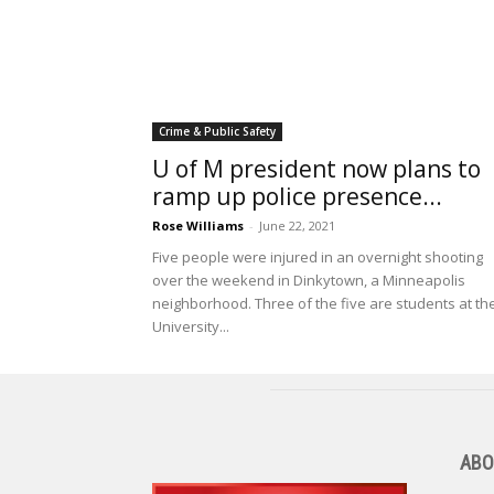
Crime & Public Safety
U of M president now plans to
ramp up police presence...
Rose Williams
-
June 22, 2021
Five people were injured in an overnight shooting
over the weekend in Dinkytown, a Minneapolis
neighborhood. Three of the five are students at th
University...
ABO