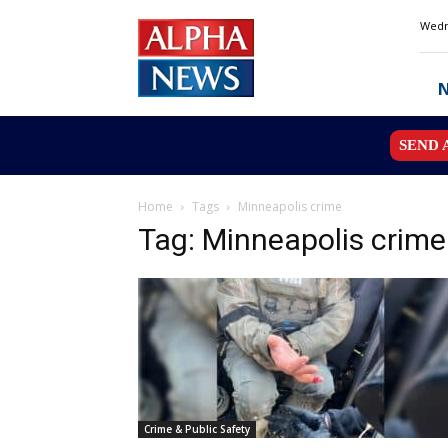
Alpha
Wedn
News
MN
SEND 
Home
Tags
Minneapolis crime
Tag: Minneapolis crime
Crime & Public Safety