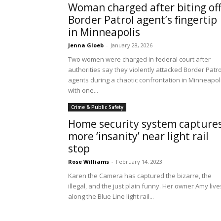
Woman charged after biting of
Border Patrol agent’s fingertip
in Minneapolis
Jenna Gloeb
-
January 28, 2026
Two women were charged in federal court after
authorities say they violently attacked Border Patro
agents during a chaotic confrontation in Minneapoli
with one...
Crime & Public Safety
Home security system capture
more ‘insanity’ near light rail
stop
Rose Williams
-
February 14, 2023
Karen the Camera has captured the bizarre, the
illegal, and the just plain funny. Her owner Amy live
along the Blue Line light rail...