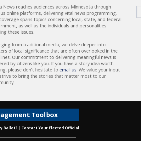
a News reaches audiences across Minnesota through
ous online platforms, delivering vital news programming.
coverage spans topics concerning local, state, and federal
rnment, as well as the individuals and personalities
ing these issues.
rging from traditional media, we delve deeper into
ers of local significance that are often overlooked in the
lines. Our commitment to delivering meaningful news is
red by citizens like you. If you have a story idea worth
ing, please don't hesitate to
email us
. We value your input
strive to bring the stories that matter most to our
unity.
gagement Toolbox
y Ballot?
|
Contact Your Elected Official