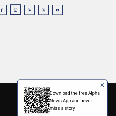
×
Download the free Alpha
News App and never
miss a story