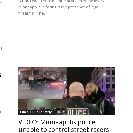
O’Hara explained that one problem he believes
f
Minneapolis is facing is the presence of legal
firearms. “The...
l
s,
s
s
Crime & Public Safety
VIDEO: Minneapolis police
unable to control street racers