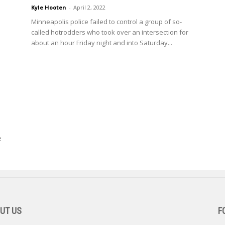
Kyle Hooten
-
April 2, 2022
Minneapolis police failed to control a group of so-
called hotrodders who took over an intersection for
about an hour Friday night and into Saturday...
e
UT US
F