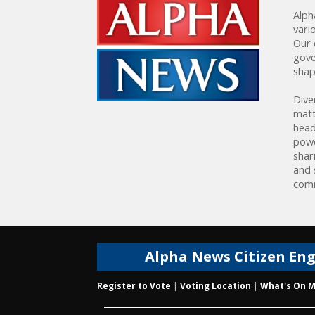
Alph
vari
Our 
gove
shap
Dive
matt
head
powe
shar
and 
comm
Alpha News Citizen En
Register to Vote
|
Voting Location
|
What's On M