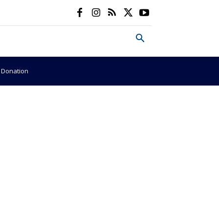
e Donation