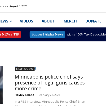
esday, August 5, 2026
NEWS
VIDEOS
ABOUT
MERCH
DONATE
with a 100% Tax-Deductibl
A NEWS TIP
Support Alpha News
Latest Articles
Minneapolis police chief says
presence of legal guns causes
more crime
Hayley Feland
-
February 27, 2023
In a PBS interview, Minneapolis Police Chief Brian