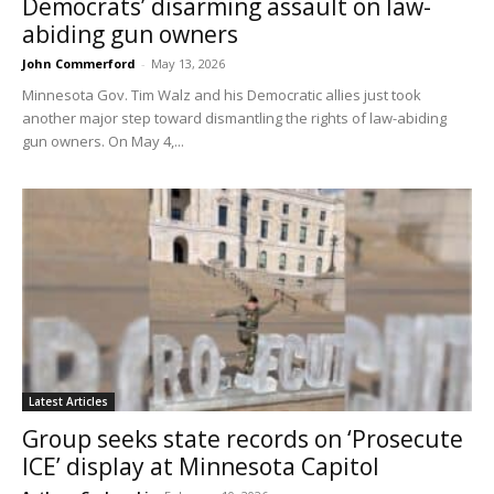
Democrats’ disarming assault on law-
abiding gun owners
John Commerford
-
May 13, 2026
Minnesota Gov. Tim Walz and his Democratic allies just took
another major step toward dismantling the rights of law-abiding
gun owners. On May 4,...
Latest Articles
Group seeks state records on ‘Prosecute
ICE’ display at Minnesota Capitol