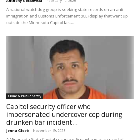
Anthony Gockowski
-
February 10, 2026
A national watchdog group is seeking state records on an anti-
Immigration and Customs Enforcement (ICE) display that went up
outside the Minnesota Capitol last...
Crime & Public Safety
Capitol security officer who
impersonated undercover cop during
drunken bar incident...
Jenna Gloeb
-
November 19, 2025
A Minnesota State Capitol security officer who was accused of