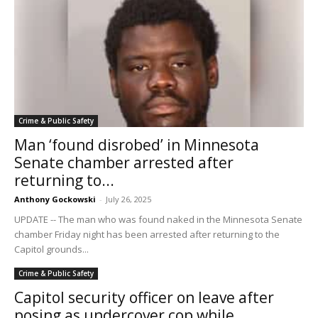
Crime & Public Safety
Man ‘found disrobed’ in Minnesota
Senate chamber arrested after
returning to...
Anthony Gockowski
-
July 26, 2025
UPDATE -- The man who was found naked in the Minnesota Senate
chamber Friday night has been arrested after returning to the
Capitol grounds...
Crime & Public Safety
Capitol security officer on leave after
posing as undercover cop while...