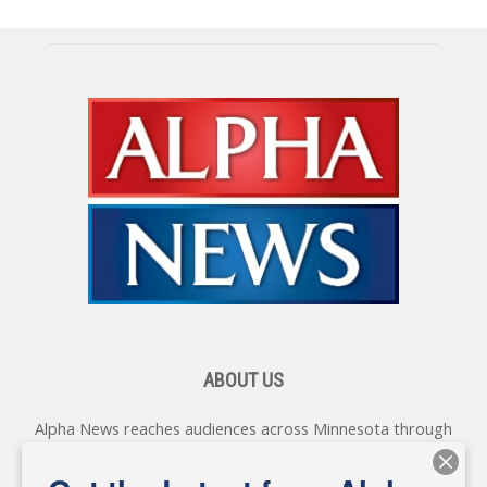
ABOUT US
Alpha News reaches audiences across Minnesota through
various online platforms, delivering vital news programming.
Our coverage spans topics concerning local, state, and