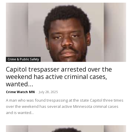
Crime & Public Safety
Capitol trespasser arrested over the
weekend has active criminal cases,
wanted...
Crime Watch MN
-
July 28, 2025
A man who was found trespassing at the state Capitol three times
over the weekend has several active Minnesota criminal cases
and is wanted...