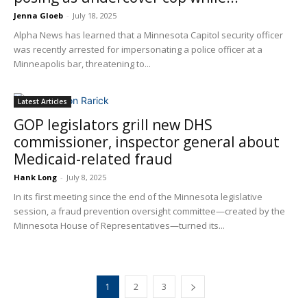
Jenna Gloeb
-
July 18, 2025
Alpha News has learned that a Minnesota Capitol security officer
was recently arrested for impersonating a police officer at a
Minneapolis bar, threatening to...
Latest Articles
GOP legislators grill new DHS
commissioner, inspector general about
Medicaid-related fraud
Hank Long
-
July 8, 2025
In its first meeting since the end of the Minnesota legislative
session, a fraud prevention oversight committee—created by the
Minnesota House of Representatives—turned its...
1
2
3