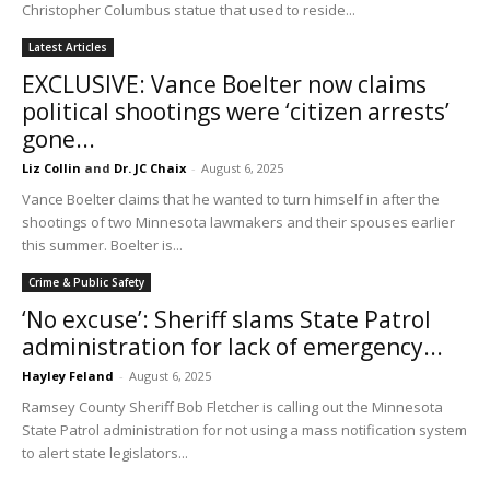
Christopher Columbus statue that used to reside...
Latest Articles
EXCLUSIVE: Vance Boelter now claims
political shootings were ‘citizen arrests’
gone...
Liz Collin
and
Dr. JC Chaix
-
August 6, 2025
Vance Boelter claims that he wanted to turn himself in after the
shootings of two Minnesota lawmakers and their spouses earlier
this summer. Boelter is...
Crime & Public Safety
‘No excuse’: Sheriff slams State Patrol
administration for lack of emergency...
Hayley Feland
-
August 6, 2025
Ramsey County Sheriff Bob Fletcher is calling out the Minnesota
State Patrol administration for not using a mass notification system
to alert state legislators...