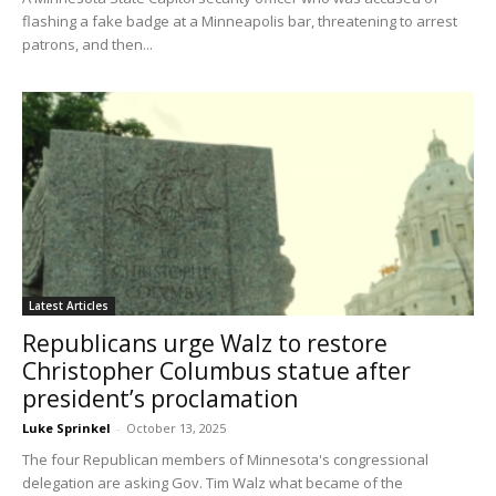
flashing a fake badge at a Minneapolis bar, threatening to arrest
patrons, and then...
Latest Articles
Republicans urge Walz to restore
Christopher Columbus statue after
president’s proclamation
Luke Sprinkel
-
October 13, 2025
The four Republican members of Minnesota's congressional
delegation are asking Gov. Tim Walz what became of the