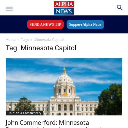
SEND A NEWS TIP
Support Alpha News
Home
Tags
Minnesota Capitol
Tag: Minnesota Capitol
Opinion & Commentary
John Commerford: Minnesota