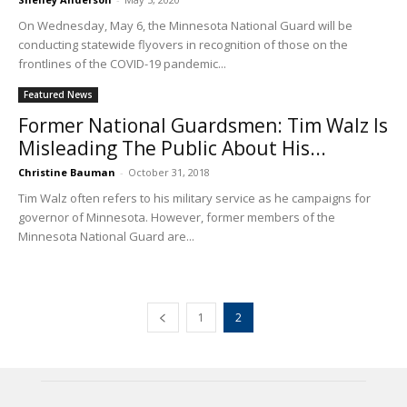
On Wednesday, May 6, the Minnesota National Guard will be
conducting statewide flyovers in recognition of those on the
frontlines of the COVID-19 pandemic...
Featured News
Former National Guardsmen: Tim Walz Is
Misleading The Public About His...
Christine Bauman
-
October 31, 2018
Tim Walz often refers to his military service as he campaigns for
governor of Minnesota. However, former members of the
Minnesota National Guard are...
1
2