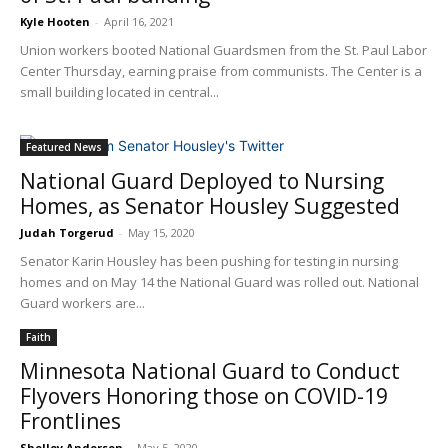
Kyle Hooten
-
April 16, 2021
Union workers booted National Guardsmen from the St. Paul Labor
Center Thursday, earning praise from communists. The Center is a
small building located in central...
Featured News
National Guard Deployed to Nursing
Homes, as Senator Housley Suggested
Judah Torgerud
-
May 15, 2020
Senator Karin Housley has been pushing for testing in nursing
homes and on May 14 the National Guard was rolled out. National
Guard workers are...
Faith
Minnesota National Guard to Conduct
Flyovers Honoring those on COVID-19
Frontlines
Shelley Anderson
-
May 5, 2020