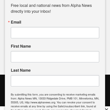
matters of local significance that are often overlooked in the
Free local and national news from Alpha News 
headlines. Our commitment to delivering meaningful news is
directly into your inbox!
powered by citizens like you. If you have a story idea worth
sharing, please don't hesitate to
email us
. We value your
Email
input and strive to bring the stories that matter most to our
community.
First Name
FOLLOW US
Last Name
Alpha News Citizen Engagement
Toolbox
By submitting this form, you are consenting to receive marketing emails
from: Alpha News MN, 13033 Ridgedale Drive, PMB 101, Minnetonka, MN,
Register to Vote
|
Voting Location
|
What's On My Ballot?
|
55305, US, http://www.alphanews.org. You can revoke your consent to
Contact Your Elected Official
receive emails at any time by using the SafeUnsubscribe® link, found at
×