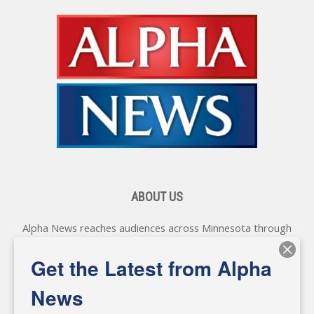
ABOUT US
Alpha News reaches audiences across Minnesota through
various online platforms, delivering vital news programming.
Our coverage spans topics concerning local, state, and
Get the Latest from Alpha
federal government, as well as the individuals and
personalities shaping these issues.
News
Diverging from traditional media, we delve deeper into