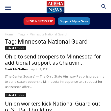
SEND A NEWS TIP
Support Alpha News
Home
Tags
Minnesota National Guard
Tag: Minnesota National Guard
Latest Articles
Ohio to send troopers to Minnesota for
additional support as Chauvin...
Scott McClallen
-
April 19, 2021
(The Center Square) — The Ohio State Highway Patrol is preparing
to send state troopers to Minnesota in response to a request for
assistance after...
Latest Articles
Union workers kick National Guard out
of St. Paul building