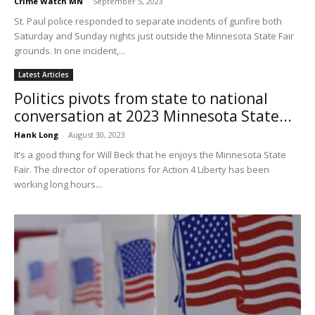
Crime Watch MN
-
September 5, 2023
St. Paul police responded to separate incidents of gunfire both
Saturday and Sunday nights just outside the Minnesota State Fair
grounds. In one incident,...
Latest Articles
Politics pivots from state to national
conversation at 2023 Minnesota State...
Hank Long
-
August 30, 2023
It’s a good thing for Will Beck that he enjoys the Minnesota State
Fair. The director of operations for Action 4 Liberty has been
working long hours...