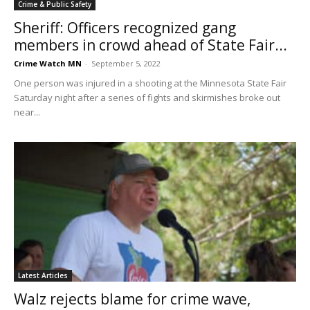
Crime & Public Safety
Sheriff: Officers recognized gang
members in crowd ahead of State Fair...
Crime Watch MN
-
September 5, 2022
One person was injured in a shooting at the Minnesota State Fair
Saturday night after a series of fights and skirmishes broke out
near...
Latest Articles
Walz rejects blame for crime wave,