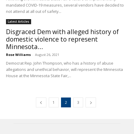
mandated COVID-19 measures, several vendors have decided to
not attend at all out of safety...
Latest Articles
Disgraced Dem with alleged history of
domestic violence to represent
Minnesota...
Rose Williams
-
August 26, 2021
Democrat Rep. John Thompson, who has a history of abuse
allegations and unethical behavior, will represent the Minnesota
House at the Minnesota State Fair,...
1
2
3