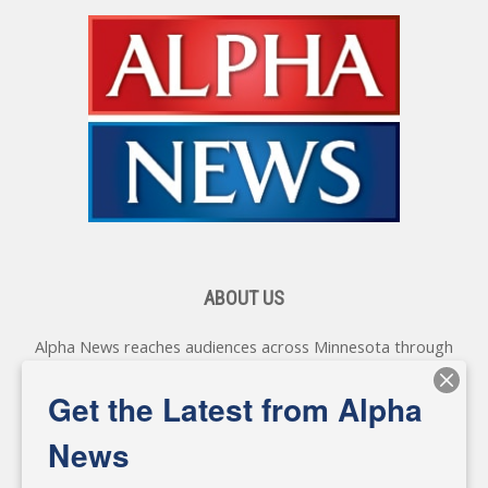
ABOUT US
Alpha News reaches audiences across Minnesota through
various online platforms, delivering vital news programming.
Our coverage spans topics concerning local, state, and
Get the Latest from Alpha
federal government, as well as the individuals and
personalities shaping these issues.
News
Diverging from traditional media, we delve deeper into