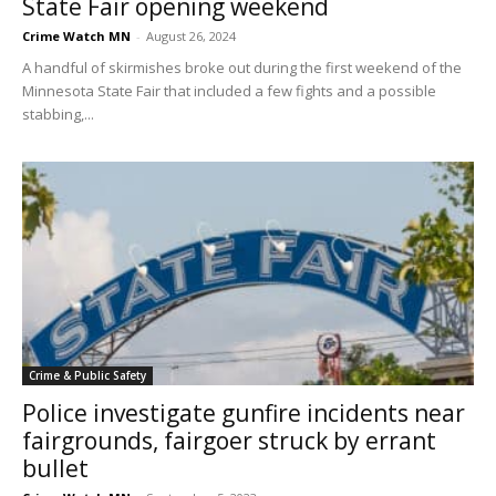
State Fair opening weekend
Crime Watch MN
-
August 26, 2024
A handful of skirmishes broke out during the first weekend of the
Minnesota State Fair that included a few fights and a possible
stabbing,...
Crime & Public Safety
Police investigate gunfire incidents near
fairgrounds, fairgoer struck by errant
bullet