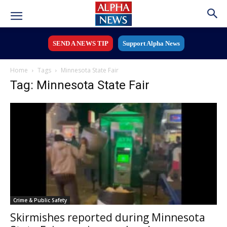
SEND A NEWS TIP
Support Alpha News
Home
Tags
Minnesota State Fair
Tag: Minnesota State Fair
Crime & Public Safety
Skirmishes reported during Minnesota