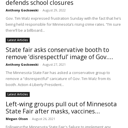
defends school closures
Anthony Gockowski
-
August 29, 2022
Gov. Tim Walz expressed frustration Sunday with the fact that he’s
being held responsible for Minnesota’s rising crime rates. “I’m sure
there’ll be a billboard...
Latest Articles
State fair asks conservative booth to
remove ‘disrespectful’ image of Gov....
Anthony Gockowski
-
August 27, 2021
The Minnesota State Fair has asked a conservative group to
remove a “disrespectful” caricature of Gov. Tim Walz from its
booth. Action 4 Liberty President...
Latest Articles
Left-wing groups pull out of Minnesota
State Fair after masks, vaccines...
Megan Olson
-
August 26, 2021
Following the Minnesota State Fair's failure to implement any