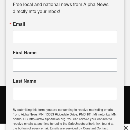
matters of local significance that are often overlooked in the
Free local and national news from Alpha News 
headlines. Our commitment to delivering meaningful news is
directly into your inbox!
powered by citizens like you. If you have a story idea worth
sharing, please don't hesitate to
email us
. We value your
Email
input and strive to bring the stories that matter most to our
community.
First Name
FOLLOW US
Last Name
Alpha News Citizen Engagement
Toolbox
By submitting this form, you are consenting to receive marketing emails
from: Alpha News MN, 13033 Ridgedale Drive, PMB 101, Minnetonka, MN,
Register to Vote
|
Voting Location
|
What's On My Ballot?
|
55305, US, http://www.alphanews.org. You can revoke your consent to
Contact Your Elected Official
receive emails at any time by using the SafeUnsubscribe® link, found at
×
the bottom of every email.
Emails are serviced by Constant Contact.