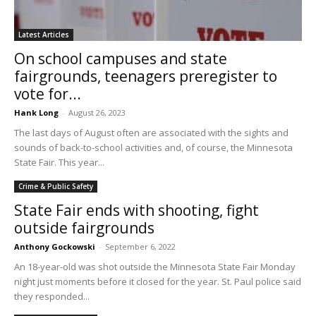
Latest Articles
On school campuses and state
fairgrounds, teenagers preregister to
vote for...
Hank Long
-
August 26, 2023
The last days of August often are associated with the sights and
sounds of back-to-school activities and, of course, the Minnesota
State Fair. This year...
Crime & Public Safety
State Fair ends with shooting, fight
outside fairgrounds
Anthony Gockowski
-
September 6, 2022
An 18-year-old was shot outside the Minnesota State Fair Monday
night just moments before it closed for the year. St. Paul police said
they responded...