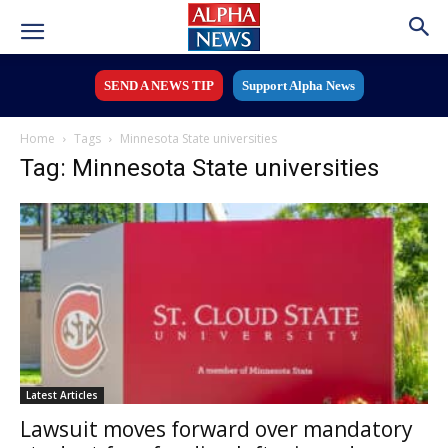
SEND A NEWS TIP
Support Alpha News
Home
Tags
Minnesota State universities
Tag: Minnesota State universities
Latest Articles
Lawsuit moves forward over mandatory