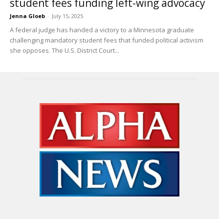
student fees funding left-wing advocacy
Jenna Gloeb
-
July 15, 2025
A federal judge has handed a victory to a Minnesota graduate
challenging mandatory student fees that funded political activism
she opposes. The U.S. District Court...