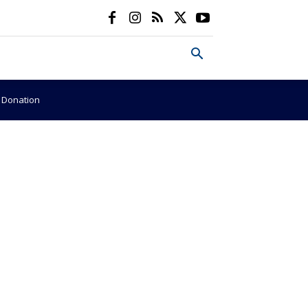
e Donation