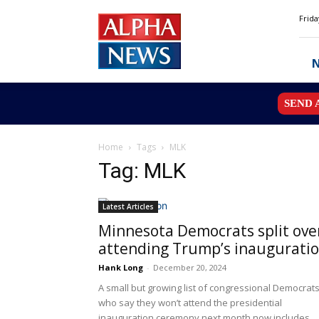
Alpha
Frida
News
MN
SEND 
Home
Tags
MLK
Tag: MLK
Latest Articles
Minnesota Democrats split ove
attending Trump’s inaugurati
Hank Long
-
December 20, 2024
A small but growing list of congressional Democrat
who say they won’t attend the presidential
inauguration ceremony next month now includes