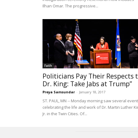
Ilhan Omar. The progressive...
Faith
Politicians Pay Their Respects 
Dr. King: Take Jabs at Trump”
Preya Samsundar
-
January 18, 2017
ST. PAUL, MN -- Monday morning saw several even
celebrating the life and work of Dr. Martin Luther K
Jr. in the Twin Cities. Of...