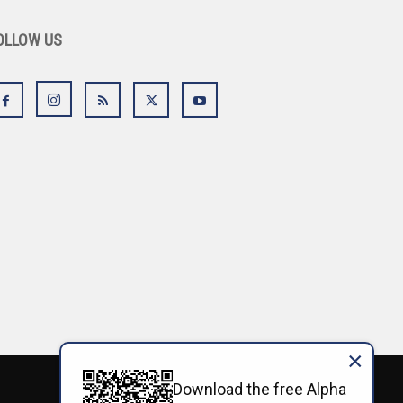
OLLOW US
×
Download the free Alpha