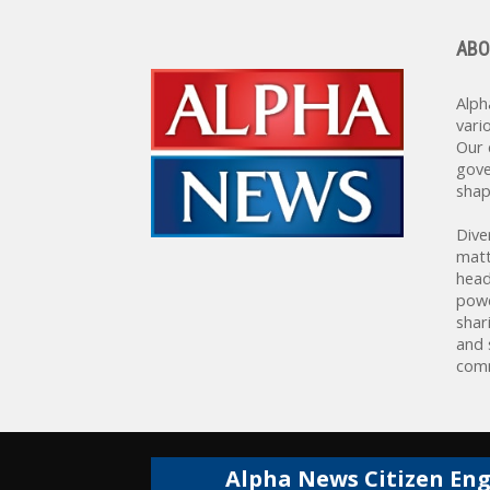
ABO
Alph
vari
Our 
gove
shap
Dive
matt
head
powe
shar
and 
comm
Alpha News Citizen En