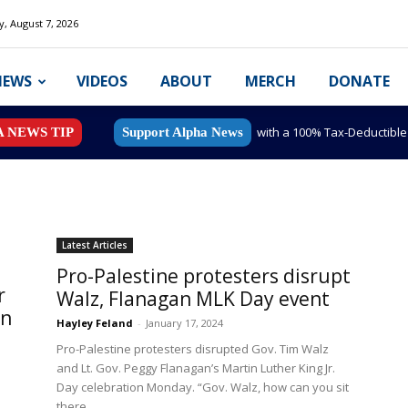
y, August 7, 2026
NEWS
VIDEOS
ABOUT
MERCH
DONATE
with a 100% Tax-Deductibl
A NEWS TIP
Support Alpha News
Latest Articles
Pro-Palestine protesters disrupt
r
Walz, Flanagan MLK Day event
on
Hayley Feland
-
January 17, 2024
Pro-Palestine protesters disrupted Gov. Tim Walz
s
and Lt. Gov. Peggy Flanagan’s Martin Luther King Jr.
Day celebration Monday. “Gov. Walz, how can you sit
there...