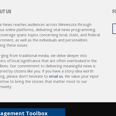
UT US
F
a News reaches audiences across Minnesota through
ous online platforms, delivering vital news programming.
coverage spans topics concerning local, state, and federal
rnment, as well as the individuals and personalities
ing these issues.
rging from traditional media, we delve deeper into
ers of local significance that are often overlooked in the
lines. Our commitment to delivering meaningful news is
red by citizens like you. If you have a story idea worth
ing, please don't hesitate to
email us
. We value your input
strive to bring the stories that matter most to our
unity.
gagement Toolbox