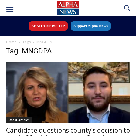
SEND A NEWS TIP
Support Alpha News
Home
Tags
MNGDPA
Tag: MNGDPA
Latest Articles
Candidate questions county’s decision to