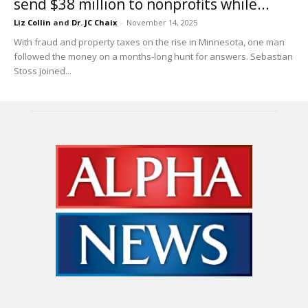
send $38 million to nonprofits while...
Liz Collin
and
Dr. JC Chaix
-
November 14, 2025
With fraud and property taxes on the rise in Minnesota, one man
followed the money on a months-long hunt for answers. Sebastian
Stoss joined...