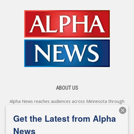
ABOUT US
Alpha News reaches audiences across Minnesota through
various online platforms, delivering vital news programming.
Our coverage spans topics concerning local, state, and
Get the Latest from Alpha
federal government, as well as the individuals and
personalities shaping these issues.
News