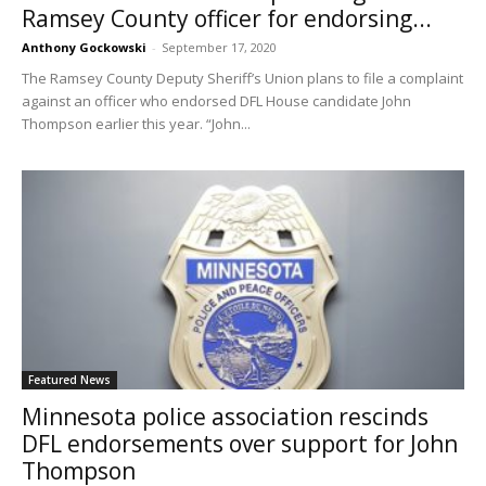
Ramsey County officer for endorsing...
Anthony Gockowski
-
September 17, 2020
The Ramsey County Deputy Sheriff’s Union plans to file a complaint
against an officer who endorsed DFL House candidate John
Thompson earlier this year. “John...
Featured News
Minnesota police association rescinds
DFL endorsements over support for John
Thompson