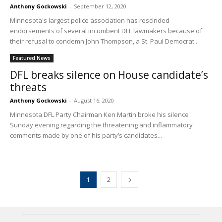
Anthony Gockowski
-
September 12, 2020
Minnesota's largest police association has rescinded
endorsements of several incumbent DFL lawmakers because of
their refusal to condemn John Thompson, a St. Paul Democrat...
Featured News
DFL breaks silence on House candidate’s
threats
Anthony Gockowski
-
August 16, 2020
Minnesota DFL Party Chairman Ken Martin broke his silence
Sunday evening regarding the threatening and inflammatory
comments made by one of his party’s candidates...
1
2