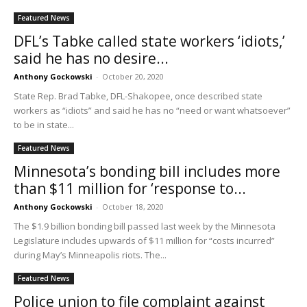
Featured News
DFL’s Tabke called state workers ‘idiots,’
said he has no desire...
Anthony Gockowski
-
October 20, 2020
State Rep. Brad Tabke, DFL-Shakopee, once described state
workers as “idiots” and said he has no “need or want whatsoever”
to be in state...
Featured News
Minnesota’s bonding bill includes more
than $11 million for ‘response to...
Anthony Gockowski
-
October 18, 2020
The $1.9 billion bonding bill passed last week by the Minnesota
Legislature includes upwards of $11 million for “costs incurred”
during May’s Minneapolis riots. The...
Featured News
Police union to file complaint against