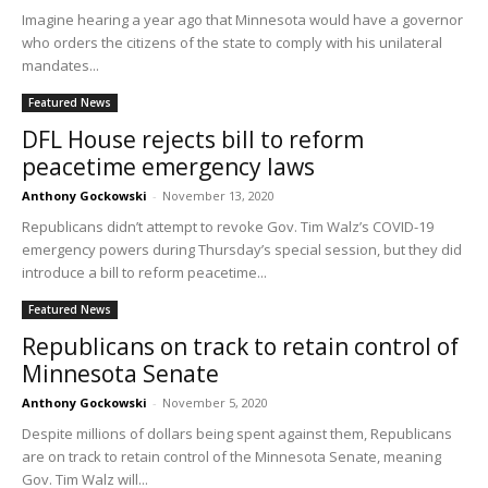
Imagine hearing a year ago that Minnesota would have a governor
who orders the citizens of the state to comply with his unilateral
mandates...
Featured News
DFL House rejects bill to reform
peacetime emergency laws
Anthony Gockowski
-
November 13, 2020
Republicans didn’t attempt to revoke Gov. Tim Walz’s COVID-19
emergency powers during Thursday’s special session, but they did
introduce a bill to reform peacetime...
Featured News
Republicans on track to retain control of
Minnesota Senate
Anthony Gockowski
-
November 5, 2020
Despite millions of dollars being spent against them, Republicans
are on track to retain control of the Minnesota Senate, meaning
Gov. Tim Walz will...