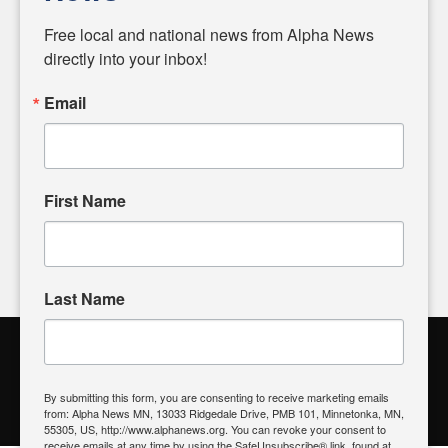
Diverging from traditional media, we delve deeper into
matters of local significance that are often overlooked in the
Free local and national news from Alpha News 
headlines. Our commitment to delivering meaningful news is
directly into your inbox!
powered by citizens like you. If you have a story idea worth
sharing, please don't hesitate to
email us
. We value your
Email
input and strive to bring the stories that matter most to our
community.
First Name
FOLLOW US
Last Name
Alpha News Citizen Engagement
Toolbox
By submitting this form, you are consenting to receive marketing emails
from: Alpha News MN, 13033 Ridgedale Drive, PMB 101, Minnetonka, MN,
Register to Vote
|
Voting Location
|
What's On My Ballot?
|
55305, US, http://www.alphanews.org. You can revoke your consent to
Contact Your Elected Official
receive emails at any time by using the SafeUnsubscribe® link, found at