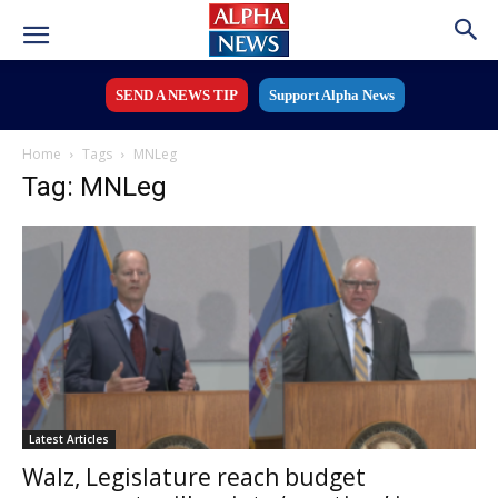
SEND A NEWS TIP
Support Alpha News
Home
Tags
MNLeg
Tag: MNLeg
Latest Articles
Walz, Legislature reach budget