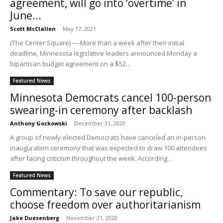
agreement, will go into ‘overtime’ in
June...
Scott McClallen
-
May 17, 2021
(The Center Square) — More than a week after their initial
deadline, Minnesota legislative leaders announced Monday a
bipartisan budget agreement on a $52...
Featured News
Minnesota Democrats cancel 100-person
swearing-in ceremony after backlash
Anthony Gockowski
-
December 31, 2020
A group of newly-elected Democrats have canceled an in-person
inauguration ceremony that was expected to draw 100 attendees
after facing criticism throughout the week. According...
Featured News
Commentary: To save our republic,
choose freedom over authoritarianism
Jake Duesenberg
-
November 21, 2020