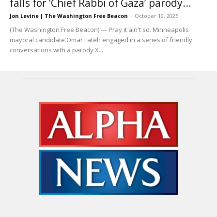
falls for ‘Chief Rabbi of Gaza’ parody...
Jon Levine | The Washington Free Beacon
-
October 19, 2025
(The Washington Free Beacon) — Pray it ain't so. Minneapolis
mayoral candidate Omar Fateh engaged in a series of friendly
conversations with a parody X...