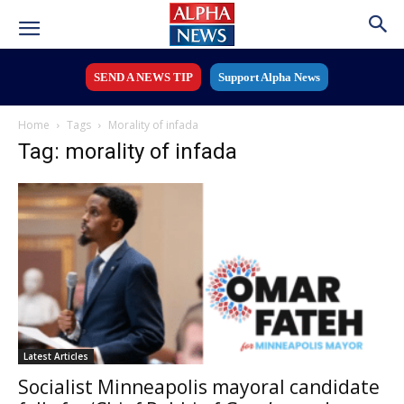
SEND A NEWS TIP
Support Alpha News
Home
Tags
Morality of infada
Tag: morality of infada
Latest Articles
Socialist Minneapolis mayoral candidate