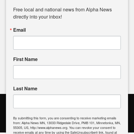
Diverging from traditional media, we delve deeper into
matters of local significance that are often overlooked in the
Free local and national news from Alpha News 
headlines. Our commitment to delivering meaningful news is
directly into your inbox!
powered by citizens like you. If you have a story idea worth
sharing, please don't hesitate to
email us
. We value your
Email
input and strive to bring the stories that matter most to our
community.
First Name
FOLLOW US
Last Name
Alpha News Citizen Engagement
Toolbox
By submitting this form, you are consenting to receive marketing emails
from: Alpha News MN, 13033 Ridgedale Drive, PMB 101, Minnetonka, MN,
Register to Vote
|
Voting Location
|
What's On My Ballot?
|
55305, US, http://www.alphanews.org. You can revoke your consent to
Contact Your Elected Official
receive emails at any time by using the SafeUnsubscribe® link, found at