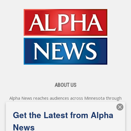
ABOUT US
Alpha News reaches audiences across Minnesota through
various online platforms, delivering vital news programming.
Our coverage spans topics concerning local, state, and
Get the Latest from Alpha
federal government, as well as the individuals and
personalities shaping these issues.
News