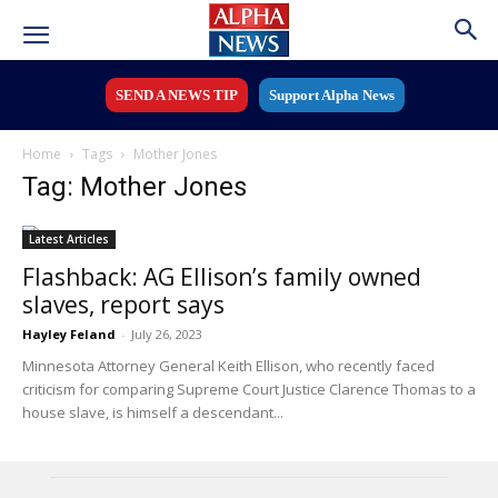
SEND A NEWS TIP
Support Alpha News
Home
Tags
Mother Jones
Tag: Mother Jones
Latest Articles
Flashback: AG Ellison’s family owned
slaves, report says
Hayley Feland
-
July 26, 2023
Minnesota Attorney General Keith Ellison, who recently faced
criticism for comparing Supreme Court Justice Clarence Thomas to a
house slave, is himself a descendant...