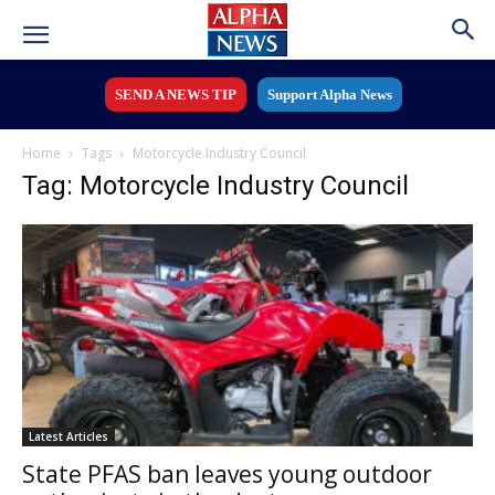
SEND A NEWS TIP
Support Alpha News
Home
Tags
Motorcycle Industry Council
Tag: Motorcycle Industry Council
Latest Articles
State PFAS ban leaves young outdoor