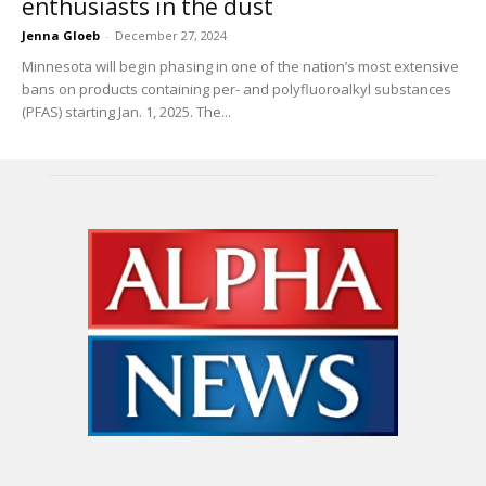
enthusiasts in the dust
Jenna Gloeb
-
December 27, 2024
Minnesota will begin phasing in one of the nation’s most extensive
bans on products containing per- and polyfluoroalkyl substances
(PFAS) starting Jan. 1, 2025. The...