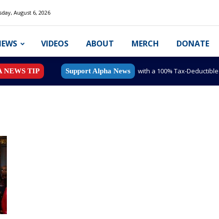
day, August 6, 2026
NEWS
VIDEOS
ABOUT
MERCH
DONATE
with a 100% Tax-Deductibl
A NEWS TIP
Support Alpha News