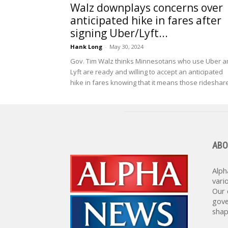
Walz downplays concerns over
anticipated hike in fares after
signing Uber/Lyft...
Hank Long
-
May 30, 2024
Gov. Tim Walz thinks Minnesotans who use Uber a
Lyft are ready and willing to accept an anticipated
hike in fares knowing that it means those rideshare
ABO
Alph
vari
Our 
gove
shap