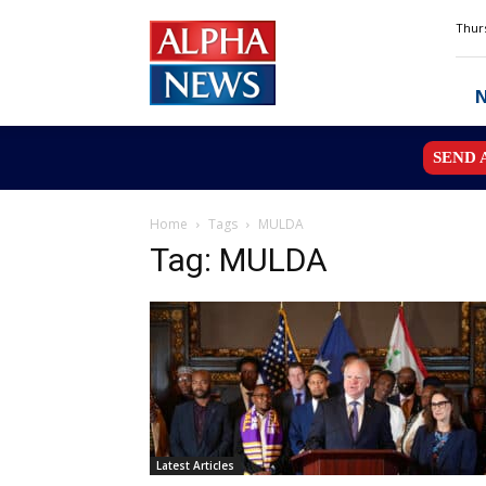
Alpha
Thurs
News
MN
SEND 
Home
Tags
MULDA
Tag: MULDA
Latest Articles