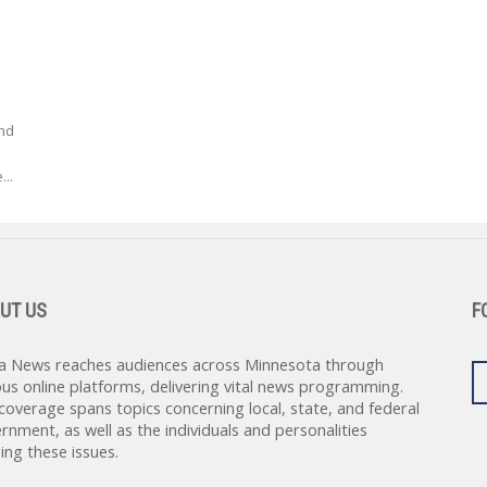
nd
...
UT US
F
a News reaches audiences across Minnesota through
ous online platforms, delivering vital news programming.
coverage spans topics concerning local, state, and federal
rnment, as well as the individuals and personalities
ing these issues.