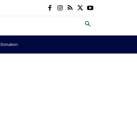
e Donation