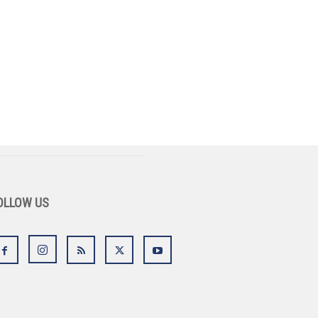
OLLOW US