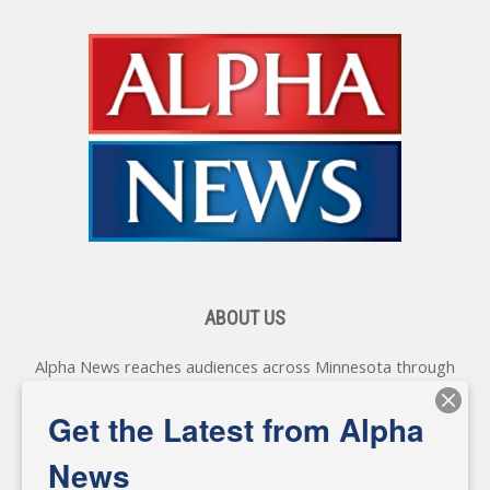
ABOUT US
Alpha News reaches audiences across Minnesota through
various online platforms, delivering vital news programming.
Our coverage spans topics concerning local, state, and
Get the Latest from Alpha
federal government, as well as the individuals and
personalities shaping these issues.
News