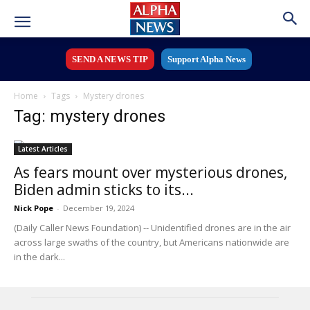
SEND A NEWS TIP
Support Alpha News
Home
Tags
Mystery drones
Tag: mystery drones
Latest Articles
As fears mount over mysterious drones,
Biden admin sticks to its...
Nick Pope
-
December 19, 2024
(Daily Caller News Foundation) -- Unidentified drones are in the air
across large swaths of the country, but Americans nationwide are
in the dark...