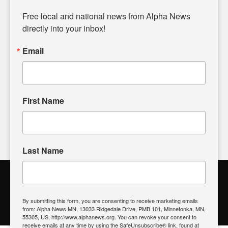
Diverging from traditional media, we delve deeper into
matters of local significance that are often overlooked in the
Free local and national news from Alpha News 
headlines. Our commitment to delivering meaningful news is
directly into your inbox!
powered by citizens like you. If you have a story idea worth
sharing, please don't hesitate to
email us
. We value your
Email
input and strive to bring the stories that matter most to our
community.
First Name
FOLLOW US
Last Name
Alpha News Citizen Engagement
Toolbox
By submitting this form, you are consenting to receive marketing emails
from: Alpha News MN, 13033 Ridgedale Drive, PMB 101, Minnetonka, MN,
Register to Vote
|
Voting Location
|
What's On My Ballot?
|
55305, US, http://www.alphanews.org. You can revoke your consent to
Contact Your Elected Official
receive emails at any time by using the SafeUnsubscribe® link, found at