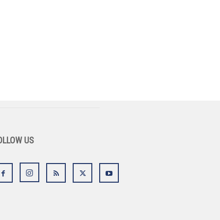
OLLOW US