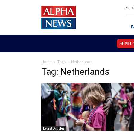
Alpha
Sunda
News
MN
SEND 
Home
Tags
Netherlands
Tag: Netherlands
Latest Articles