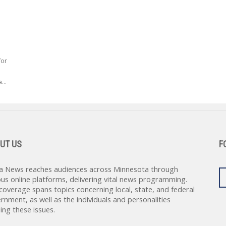
for
...
UT US
F
a News reaches audiences across Minnesota through
ous online platforms, delivering vital news programming.
coverage spans topics concerning local, state, and federal
rnment, as well as the individuals and personalities
ing these issues.