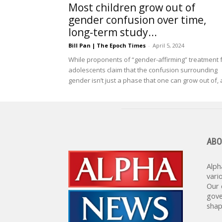
Most children grow out of
gender confusion over time,
long-term study...
Bill Pan | The Epoch Times
-
April 5, 2024
While proponents of “gender-affirming” treatment 
adolescents claim that the confusion surrounding
gender isn’t just a phase that one can grow out of, a
ABO
Alph
vari
Our 
gove
shap