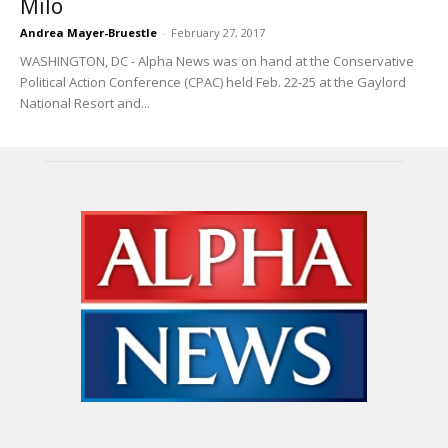
Milo
Andrea Mayer-Bruestle
-
February 27, 2017
WASHINGTON, DC - Alpha News was on hand at the Conservative
Political Action Conference (CPAC) held Feb. 22-25 at the Gaylord
National Resort and...