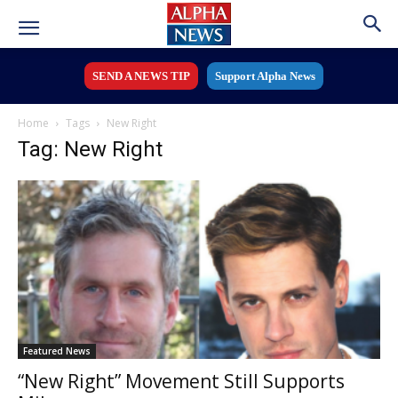
SEND A NEWS TIP
Support Alpha News
Home
Tags
New Right
Tag: New Right
Featured News
“New Right” Movement Still Supports