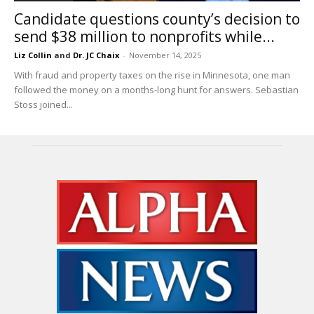
Candidate questions county’s decision to
send $38 million to nonprofits while...
Liz Collin
and
Dr. JC Chaix
-
November 14, 2025
With fraud and property taxes on the rise in Minnesota, one man
followed the money on a months-long hunt for answers. Sebastian
Stoss joined...