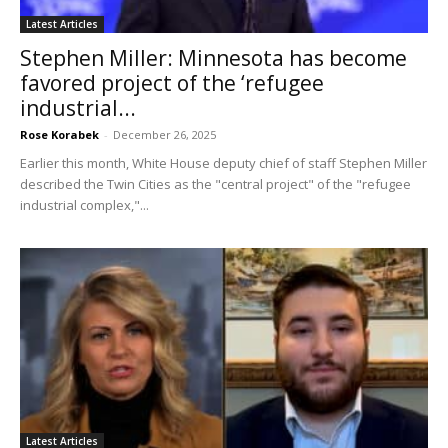
Latest Articles
Stephen Miller: Minnesota has become
favored project of the ‘refugee
industrial...
Rose Korabek
-
December 26, 2025
Earlier this month, White House deputy chief of staff Stephen Miller
described the Twin Cities as the "central project" of the "refugee
industrial complex,"...
Latest Articles