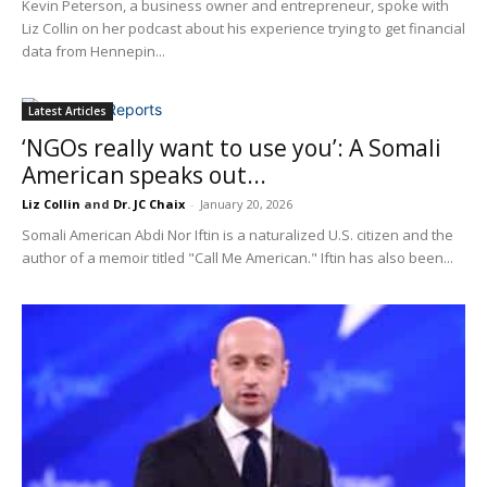
Kevin Peterson, a business owner and entrepreneur, spoke with
Liz Collin on her podcast about his experience trying to get financial
data from Hennepin...
Latest Articles
‘NGOs really want to use you’: A Somali
American speaks out...
Liz Collin
and
Dr. JC Chaix
-
January 20, 2026
Somali American Abdi Nor Iftin is a naturalized U.S. citizen and the
author of a memoir titled "Call Me American." Iftin has also been...