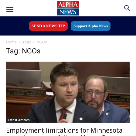
SEND A NEWS TIP
Support Alpha News
Home
Tags
NGOs
Tag: NGOs
Latest Articles
Employment limitations for Minnesota