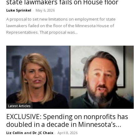
state lawmakers fails on House floor
Luke Sprinkel
-
May 6, 2026
A proposal to set new limitations on employment for state
lawmakers failed on the floor of the Minnesota House of
Representatives. That proposal was...
Latest Articles
EXCLUSIVE: Spending on nonprofits has
doubled in a decade in Minnesota’s...
Liz Collin
and
Dr. JC Chaix
-
April 8, 2026