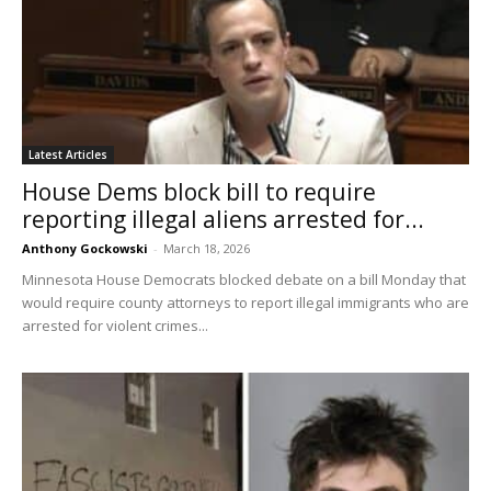
Latest Articles
House Dems block bill to require
reporting illegal aliens arrested for...
Anthony Gockowski
-
March 18, 2026
Minnesota House Democrats blocked debate on a bill Monday that
would require county attorneys to report illegal immigrants who are
arrested for violent crimes...