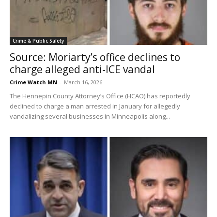
Crime & Public Safety
Source: Moriarty’s office declines to
charge alleged anti-ICE vandal
Crime Watch MN
-
March 16, 2026
The Hennepin County Attorney’s Office (HCAO) has reportedly
declined to charge a man arrested in January for allegedly
vandalizing several businesses in Minneapolis along...