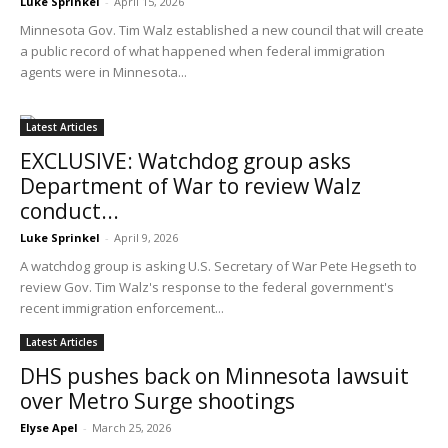
Luke Sprinkel
-
April 15, 2026
Minnesota Gov. Tim Walz established a new council that will create
a public record of what happened when federal immigration
agents were in Minnesota...
Latest Articles
EXCLUSIVE: Watchdog group asks
Department of War to review Walz
conduct...
Luke Sprinkel
-
April 9, 2026
A watchdog group is asking U.S. Secretary of War Pete Hegseth to
review Gov. Tim Walz's response to the federal government's
recent immigration enforcement...
Latest Articles
DHS pushes back on Minnesota lawsuit
over Metro Surge shootings
Elyse Apel
-
March 25, 2026