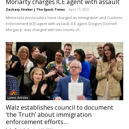
Moriarty charges ICE agent with assault
Zachary Stieber | The Epoch Times
-
April 17, 2026
Minnesota prosecutors have charged an Immigration and Customs
Enforcement (ICE) agent with assault. ICE agent Gregory Donnell
Morgan Jr. was charged with two counts of...
Latest Articles
Walz establishes council to document
‘the Truth’ about immigration
enforcement efforts...