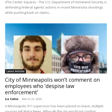
(The Center Square) – The U.S. Department of Homeland Security is
defending federal agents’ actions in recent Minnesota shootings
while pushing back on claims...
Latest Articles
City of Minneapolis won’t comment on
employees who ‘despise law
enforcement’
Liz Collin
-
March 23, 2026
A Minneapolis 911 supervisor has been placed on leave, multiple
sources tell Alpha News. Although the city would not confirm,