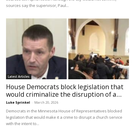
sources say the supervisor, Paul...
Latest Articles
House Democrats block legislation that
would criminalize the disruption of a...
Luke Sprinkel
-
March 20, 2026
Democrats in the Minnesota House of Representatives blocked
legislation that would make it a crime to disrupt a church service
with the intent to...