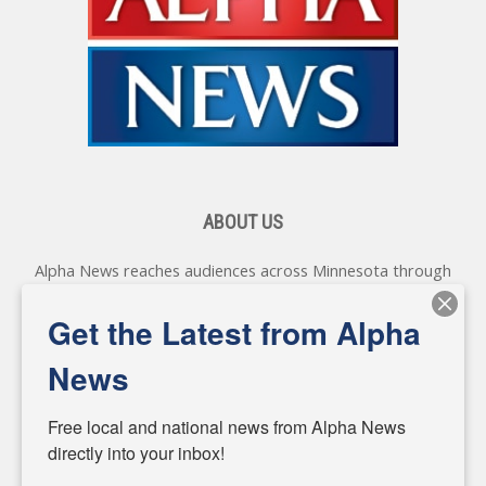
ABOUT US
Alpha News reaches audiences across Minnesota through
various online platforms, delivering vital news programming.
Our coverage spans topics concerning local, state, and
Get the Latest from Alpha
federal government, as well as the individuals and
personalities shaping these issues.
News
Diverging from traditional media, we delve deeper into
matters of local significance that are often overlooked in the
Free local and national news from Alpha News 
headlines. Our commitment to delivering meaningful news is
directly into your inbox!
powered by citizens like you. If you have a story idea worth