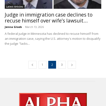
Latest Articles
Judge in immigration case declines to
recuse himself over wife’s lawsuit...
Jenna Gloeb
-
March 13, 2026
A federal judge in Minnesota has declined to recuse himself from
an immigration case, saying the U.S. attorney's motion to disqualify
the judge "lacks...
1
2
3