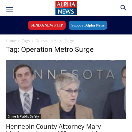
SEND A NEWS TIP
Support Alpha News
Home
Tags
Operation Metro Surge
Tag: Operation Metro Surge
Crime & Public Safety
Hennepin County Attorney Mary