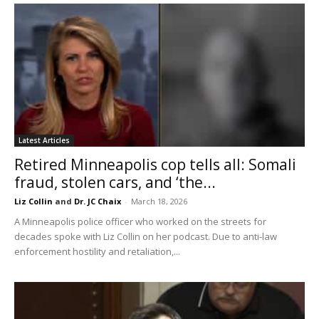
Latest Articles
Retired Minneapolis cop tells all: Somali
fraud, stolen cars, and ‘the...
Liz Collin
and
Dr. JC Chaix
-
March 18, 2026
A Minneapolis police officer who worked on the streets for
decades spoke with Liz Collin on her podcast. Due to anti-law
enforcement hostility and retaliation,...