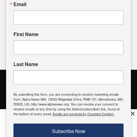
sharing, please don't hesitate to
email us
. We value your
Email
input and strive to bring the stories that matter most to our
community.
First Name
FOLLOW US
Last Name
Alpha News Citizen Engagement
Toolbox
By submitting this form, you are consenting to receive marketing emails
from: Alpha News MN, 13033 Ridgedale Drive, PMB 101, Minnetonka, MN,
Register to Vote
|
Voting Location
|
What's On My Ballot?
|
55305, US, http://www.alphanews.org. You can revoke your consent to
Contact Your Elected Official
receive emails at any time by using the SafeUnsubscribe® link, found at
×
the bottom of every email.
Emails are serviced by Constant Contact.
Get the free Alpha News App!
Download
Try it now, download today
Subscribe Now
© 2026 Alpha News MN | View Our
Privacy Policy
| View Our
Standards