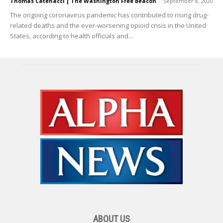
Thomas Catenacci | The Washington Free Beacon
-
September 8, 2020
The ongoing coronavirus pandemic has contributed to rising drug-
related deaths and the ever-worsening opioid crisis in the United
States, according to health officials and...
ABOUT US