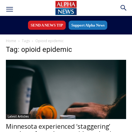
SEND A NEWS TIP
Support Alpha News
Home
Tags
Opioid epidemic
Tag: opioid epidemic
Latest Articles
Minnesota experienced ‘staggering’