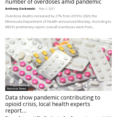
number of overdoses amid pandemic
Anthony Gockowski
-
May 3, 2021
Overdose deaths increased by 27% from 2019 to 2020, the
Minnesota Department of Health announced Monday. According to
MDH’s preliminary report, overall overdoses went from...
National News
Data show pandemic contributing to
opioid crisis, local health experts
report...