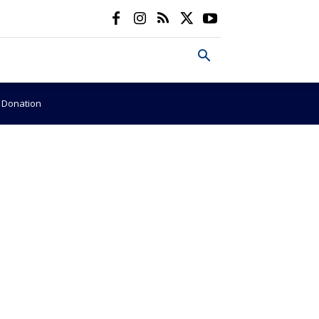
e Donation