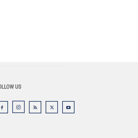
OLLOW US