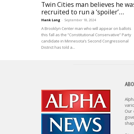
Twin Cities man believes he wa
recruited to run a ‘spoiler’...
Hank Long
-
September 18, 2024
A Brooklyn Center man who will appear on ballots
this fall as the “Constitutional Conservative” Party
candidate in Minnesota’s Second Congressional
District has told a...
ABO
Alph
vari
Our 
gove
shap