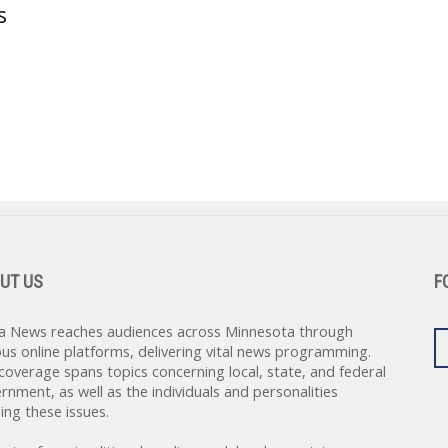
s
UT US
F
a News reaches audiences across Minnesota through
ous online platforms, delivering vital news programming.
coverage spans topics concerning local, state, and federal
rnment, as well as the individuals and personalities
ing these issues.