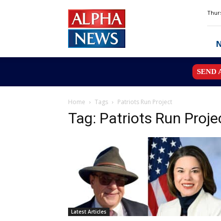
Alpha
Thurs
News
MN
SEND 
Home
Tags
Patriots Run Project
Tag: Patriots Run Proje
Latest Articles