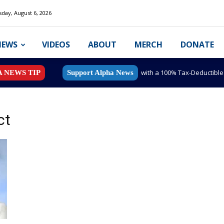
day, August 6, 2026
NEWS
VIDEOS
ABOUT
MERCH
DONATE
with a 100% Tax-Deductibl
A NEWS TIP
Support Alpha News
ct