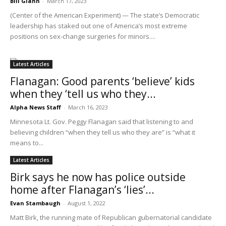
Bill Glahn
-
March 17, 2023
(Center of the American Experiment) — The state’s Democratic
leadership has staked out one of America’s most extreme
positions on sex-change surgeries for minors....
Latest Articles
Flanagan: Good parents ‘believe’ kids
when they ‘tell us who they...
Alpha News Staff
-
March 16, 2023
Minnesota Lt. Gov. Peggy Flanagan said that listening to and
believing children “when they tell us who they are” is “what it
means to...
Latest Articles
Birk says he now has police outside
home after Flanagan’s ‘lies’...
Evan Stambaugh
-
August 1, 2022
Matt Birk, the running mate of Republican gubernatorial candidate