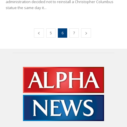
administration decided not to reinstall a Christopher Columbus
statue the same day it...
5
6
7