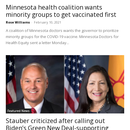
Minnesota health coalition wants
minority groups to get vaccinated first
Rose Williams
-
February 10, 2021
A coalition of Minnesota doctors wants the governor to prioritize
minority groups for the COVID-19 vaccine. Minnesota Doctors for
Health Equity sent a letter Monday...
Featured News
Stauber criticized after calling out
Biden’s Green New Deal-supporting