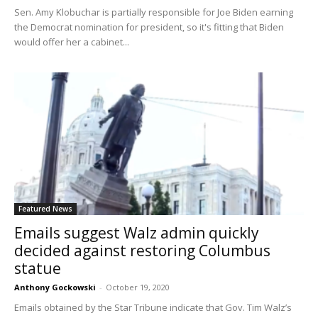
Sen. Amy Klobuchar is partially responsible for Joe Biden earning
the Democrat nomination for president, so it's fitting that Biden
would offer her a cabinet...
Featured News
Emails suggest Walz admin quickly
decided against restoring Columbus
statue
Anthony Gockowski
-
October 19, 2020
Emails obtained by the Star Tribune indicate that Gov. Tim Walz’s