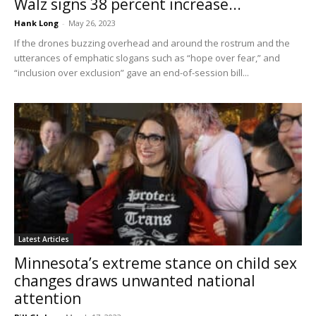
Walz signs 38 percent increase...
Hank Long
-
May 26, 2023
If the drones buzzing overhead and around the rostrum and the
utterances of emphatic slogans such as “hope over fear,” and
“inclusion over exclusion” gave an end-of-session bill...
Latest Articles
Minnesota’s extreme stance on child sex
changes draws unwanted national
attention