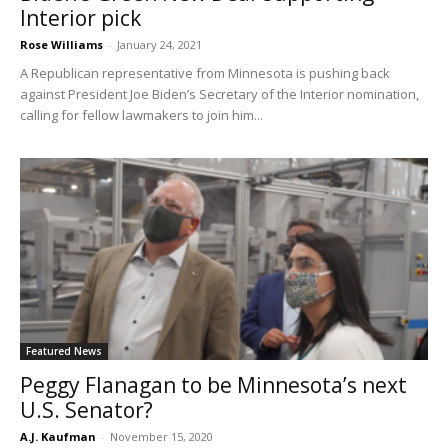
Interior pick
Rose Williams
-
January 24, 2021
A Republican representative from Minnesota is pushing back
against President Joe Biden’s Secretary of the Interior nomination,
calling for fellow lawmakers to join him...
Featured News
Peggy Flanagan to be Minnesota’s next
U.S. Senator?
A.J. Kaufman
-
November 15, 2020