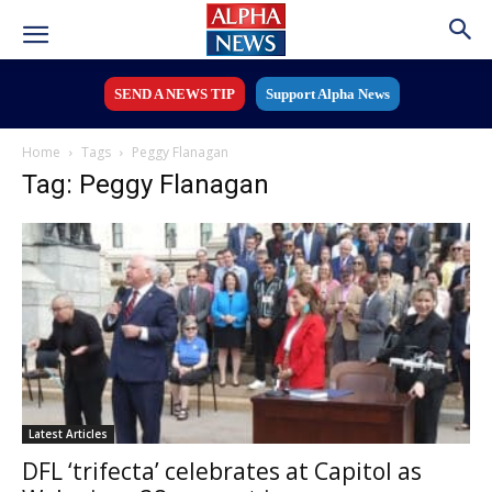
SEND A NEWS TIP
Support Alpha News
Home
Tags
Peggy Flanagan
Tag: Peggy Flanagan
Latest Articles
DFL ‘trifecta’ celebrates at Capitol as