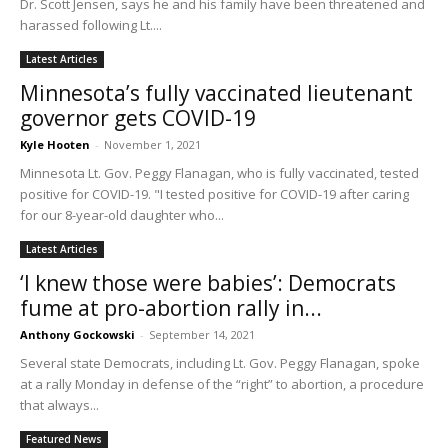
Dr. Scott Jensen, says he and his family have been threatened and
harassed following Lt....
Latest Articles
Minnesota’s fully vaccinated lieutenant
governor gets COVID-19
Kyle Hooten
-
November 1, 2021
Minnesota Lt. Gov. Peggy Flanagan, who is fully vaccinated, tested
positive for COVID-19. "I tested positive for COVID-19 after caring
for our 8-year-old daughter who...
Latest Articles
‘I knew those were babies’: Democrats
fume at pro-abortion rally in...
Anthony Gockowski
-
September 14, 2021
Several state Democrats, including Lt. Gov. Peggy Flanagan, spoke
at a rally Monday in defense of the “right” to abortion, a procedure
that always...
Featured News