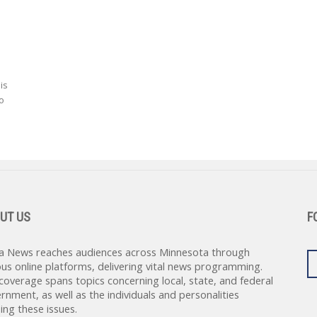
is
o
UT US
F
a News reaches audiences across Minnesota through
ous online platforms, delivering vital news programming.
coverage spans topics concerning local, state, and federal
rnment, as well as the individuals and personalities
ing these issues.