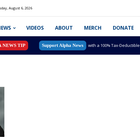
day, August 6, 2026
NEWS
VIDEOS
ABOUT
MERCH
DONATE
with a 100% Tax-Deductibl
A NEWS TIP
Support Alpha News