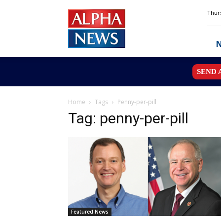
Alpha
Thurs
News
MN
SEND 
Home
Tags
Penny-per-pill
Tag: penny-per-pill
Featured News