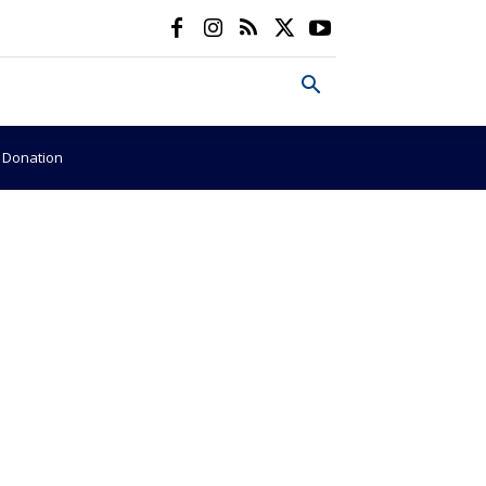
e Donation