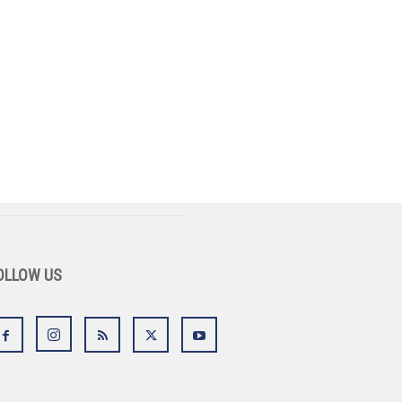
OLLOW US