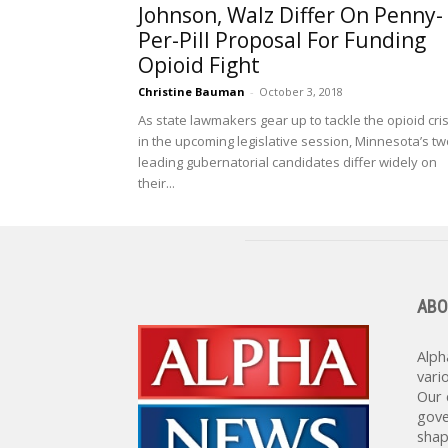
Johnson, Walz Differ On Penny-
Per-Pill Proposal For Funding
Opioid Fight
Christine Bauman
-
October 3, 2018
As state lawmakers gear up to tackle the opioid cris
in the upcoming legislative session, Minnesota’s tw
leading gubernatorial candidates differ widely on
their...
ABO
Alph
vari
Our 
gove
shap