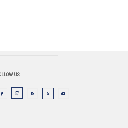
OLLOW US