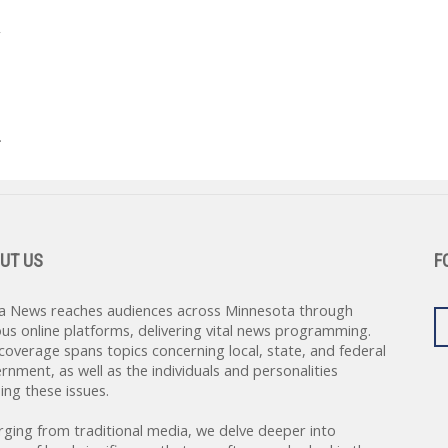
’
.
UT US
F
a News reaches audiences across Minnesota through
ous online platforms, delivering vital news programming.
coverage spans topics concerning local, state, and federal
rnment, as well as the individuals and personalities
ing these issues.
rging from traditional media, we delve deeper into