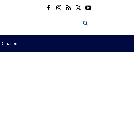
e Donation