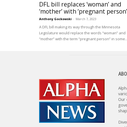
DFL bill replaces ‘woman’ and
‘mother’ with ‘pregnant person
Anthony Gockowski
-
March 7, 2023
A DFL bill making its way through the Minnesota
Legislature would replace the words “woman” and
“mother” with the term “pregnant person” in some..
ABO
Alph
vari
Our 
gove
shap
Dive