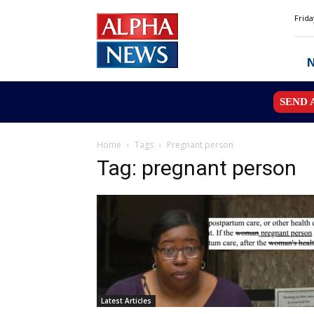
Alpha
Frida
News
MN
SEND 
Home
Tags
Pregnant person
Tag: pregnant person
Latest Articles