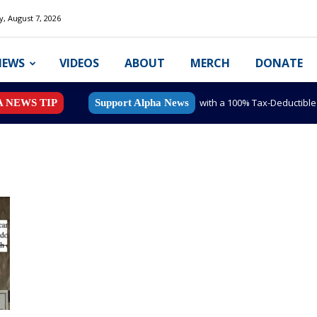
y, August 7, 2026
NEWS
VIDEOS
ABOUT
MERCH
DONATE
with a 100% Tax-Deductibl
A NEWS TIP
Support Alpha News