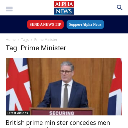
SEND A NEWS TIP
Support Alpha News
Home
Tags
Prime Minister
Tag: Prime Minister
Latest Articles
British prime minister concedes men