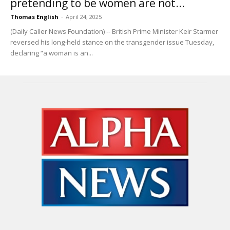
pretending to be women are not...
Thomas English
-
April 24, 2025
(Daily Caller News Foundation) -- British Prime Minister Keir Starmer
reversed his long-held stance on the transgender issue Tuesday,
declaring “a woman is an...