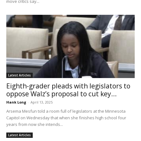
move critics say...
Latest Articles
Eighth-grader pleads with legislators to
oppose Walz’s proposal to cut key...
Hank Long
-
April 13, 2025
Arsema Mesfun told a room full of legislators at the Minnesota
Capitol on Wednesday that when she finishes high school four
years from now she intends...
Latest Articles