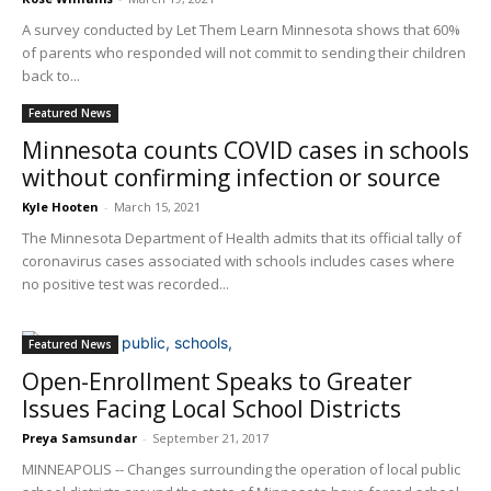
A survey conducted by Let Them Learn Minnesota shows that 60%
of parents who responded will not commit to sending their children
back to...
Featured News
Minnesota counts COVID cases in schools
without confirming infection or source
Kyle Hooten
-
March 15, 2021
The Minnesota Department of Health admits that its official tally of
coronavirus cases associated with schools includes cases where
no positive test was recorded...
Featured News
Open-Enrollment Speaks to Greater
Issues Facing Local School Districts
Preya Samsundar
-
September 21, 2017
MINNEAPOLIS -- Changes surrounding the operation of local public