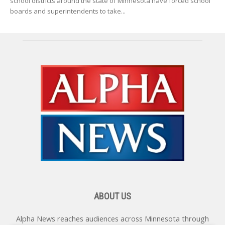
school districts around the state of Minnesota have forced school
boards and superintendents to take...
ABOUT US
Alpha News reaches audiences across Minnesota through