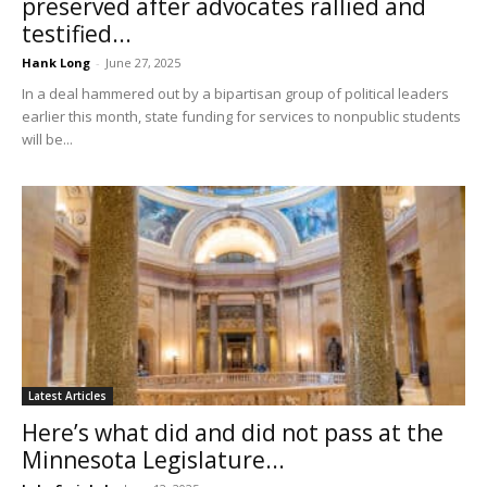
preserved after advocates rallied and
testified...
Hank Long
-
June 27, 2025
In a deal hammered out by a bipartisan group of political leaders
earlier this month, state funding for services to nonpublic students
will be...
Latest Articles
Here’s what did and did not pass at the
Minnesota Legislature...