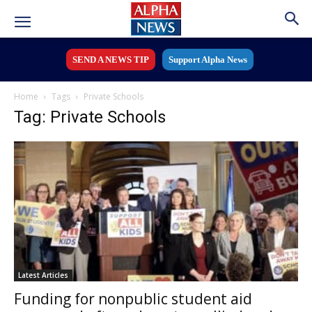
SEND A NEWS TIP
Support Alpha News
Home
Tags
Private Schools
Tag: Private Schools
Latest Articles
Funding for nonpublic student aid