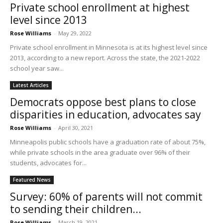
Private school enrollment at highest
level since 2013
Rose Williams
-
May 29, 2022
Private school enrollment in Minnesota is at its highest level since
2013, according to a new report. Across the state, the 2021-2022
school year saw...
Latest Articles
Democrats oppose best plans to close
disparities in education, advocates say
Rose Williams
-
April 30, 2021
Minneapolis public schools have a graduation rate of about 75%,
while private schools in the area graduate over 96% of their
students, advocates for...
Featured News
Survey: 60% of parents will not commit
to sending their children...
Rose Williams
-
March 19, 2021