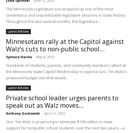
Luke Sprinkel
-
June 12, 2025
The Minnesota Legislature just wrapped up one of the most
contentious and unpredictable legislative sessions in state history.
Throughout the last several months, the legislature...
Latest Articles
Minnesotans rally at the Capitol against
Walz’s cuts to non-public school...
Symone Harms
-
May 8, 2025
Hundreds of students, parents, and community members rallied at
the Minnesota State Capitol Wednesday to oppose Gov. Tim Walz’s
proposed budget cuts that would...
Latest Articles
Private school leader urges parents to
speak out as Walz moves...
Anthony Gockowski
-
April 21, 2025
Gov. Tim Walz is proposing to eliminate $109 million in state
support for nonpublic school students over the next two years—a