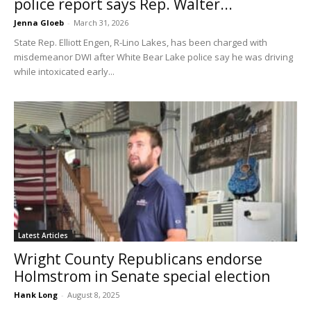
police report says Rep. Walter...
Jenna Gloeb
-
March 31, 2026
State Rep. Elliott Engen, R-Lino Lakes, has been charged with
misdemeanor DWI after White Bear Lake police say he was driving
while intoxicated early...
Latest Articles
Wright County Republicans endorse
Holmstrom in Senate special election
Hank Long
-
August 8, 2025