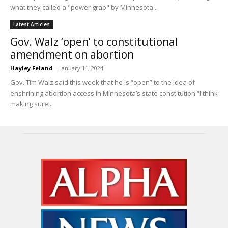
what they called a "power grab" by Minnesota...
Latest Articles
Gov. Walz ‘open’ to constitutional
amendment on abortion
Hayley Feland
-
January 11, 2024
Gov. Tim Walz said this week that he is “open” to the idea of
enshrining abortion access in Minnesota’s state constitution “I think
making sure...