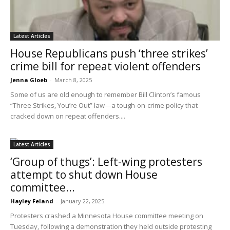
Latest Articles
House Republicans push ‘three strikes’
crime bill for repeat violent offenders
Jenna Gloeb
-
March 8, 2025
Some of us are old enough to remember Bill Clinton’s famous
“Three Strikes, You’re Out” law—a tough-on-crime policy that
cracked down on repeat offenders....
Latest Articles
‘Group of thugs’: Left-wing protesters
attempt to shut down House
committee...
Hayley Feland
-
January 22, 2025
Protesters crashed a Minnesota House committee meeting on
Tuesday, following a demonstration they held outside protesting