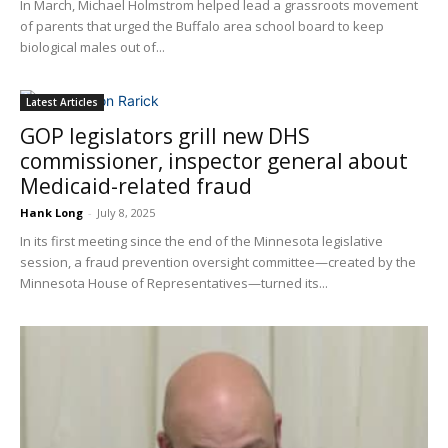
In March, Michael Holmstrom helped lead a grassroots movement
of parents that urged the Buffalo area school board to keep
biological males out of...
Latest Articles
GOP legislators grill new DHS
commissioner, inspector general about
Medicaid-related fraud
Hank Long
-
July 8, 2025
In its first meeting since the end of the Minnesota legislative
session, a fraud prevention oversight committee—created by the
Minnesota House of Representatives—turned its...