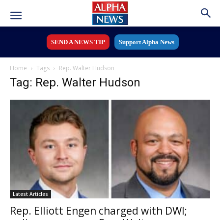
SEND A NEWS TIP
Support Alpha News
Home
Tags
Rep. Walter Hudson
Tag: Rep. Walter Hudson
Latest Articles
Rep. Elliott Engen charged with DWI;