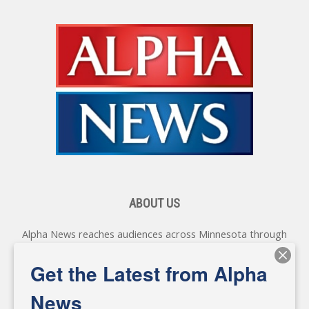
ABOUT US
Alpha News reaches audiences across Minnesota through
various online platforms, delivering vital news programming.
Our coverage spans topics concerning local, state, and
Get the Latest from Alpha
federal government, as well as the individuals and
personalities shaping these issues.
News