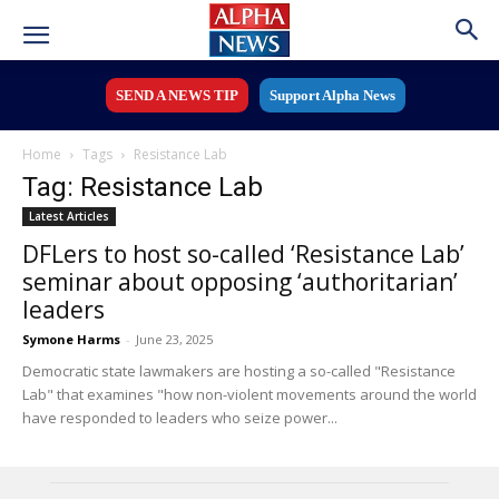
SEND A NEWS TIP
Support Alpha News
Home
Tags
Resistance Lab
Tag: Resistance Lab
Latest Articles
DFLers to host so-called ‘Resistance Lab’
seminar about opposing ‘authoritarian’
leaders
Symone Harms
-
June 23, 2025
Democratic state lawmakers are hosting a so-called "Resistance
Lab" that examines "how non-violent movements around the world
have responded to leaders who seize power...