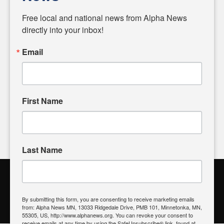
Diverging from traditional media, we delve deeper into
matters of local significance that are often overlooked in the
Free local and national news from Alpha News 
headlines. Our commitment to delivering meaningful news is
directly into your inbox!
powered by citizens like you. If you have a story idea worth
sharing, please don't hesitate to
email us
. We value your
Email
input and strive to bring the stories that matter most to our
community.
First Name
FOLLOW US
Last Name
Alpha News Citizen Engagement
Toolbox
By submitting this form, you are consenting to receive marketing emails
from: Alpha News MN, 13033 Ridgedale Drive, PMB 101, Minnetonka, MN,
Register to Vote
|
Voting Location
|
What's On My Ballot?
|
55305, US, http://www.alphanews.org. You can revoke your consent to
Contact Your Elected Official
receive emails at any time by using the SafeUnsubscribe® link, found at