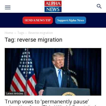
SEND A NEWS TIP
Support Alpha News
Home
Tags
Reverse migration
Tag: reverse migration
Latest Articles
Trump vows to ‘permanently pause’