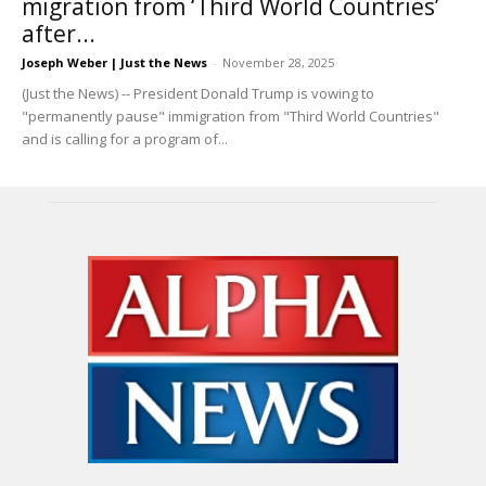
migration from ‘Third World Countries’
after...
Joseph Weber | Just the News
-
November 28, 2025
(Just the News) -- President Donald Trump is vowing to
"permanently pause" immigration from "Third World Countries"
and is calling for a program of...