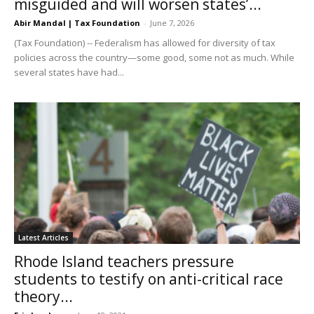
misguided and will worsen states’...
Abir Mandal | Tax Foundation
-
June 7, 2026
(Tax Foundation) -- Federalism has allowed for diversity of tax
policies across the country—some good, some not as much. While
several states have had...
Latest Articles
Rhode Island teachers pressure
students to testify on anti-critical race
theory...