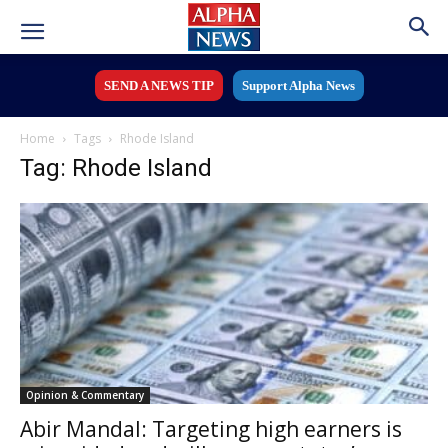
SEND A NEWS TIP
Support Alpha News
Home
Tags
Rhode Island
Tag: Rhode Island
Opinion & Commentary
Abir Mandal: Targeting high earners is