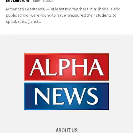
Eric Lendrum
-
June 18, 2021
(American Greatness) — At least two teachers in a Rhode Island
public school were found to have pressured their students to
speak out against...
ABOUT US