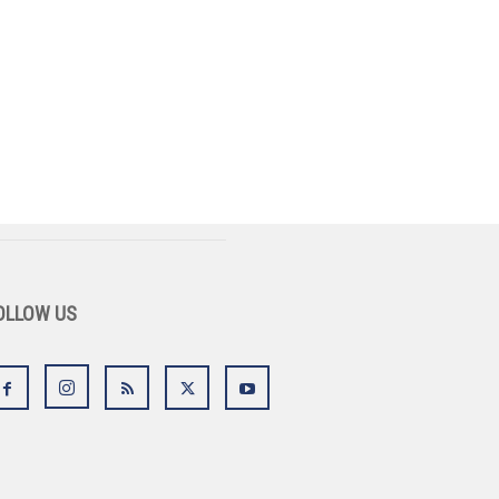
OLLOW US