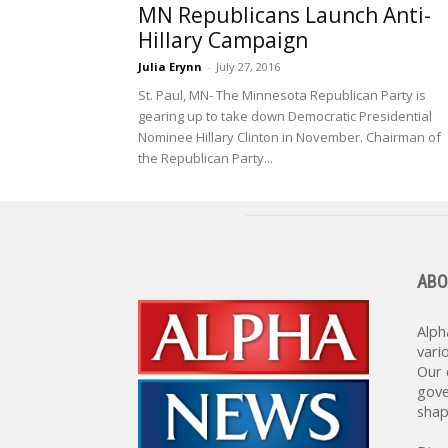
MN Republicans Launch Anti-
Hillary Campaign
Julia Erynn
-
July 27, 2016
St. Paul, MN- The Minnesota Republican Party is
gearing up to take down Democratic Presidential
Nominee Hillary Clinton in November. Chairman of
the Republican Party...
ABO
Alph
vari
Our 
gove
shap