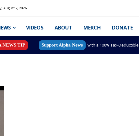
y, August 7, 2026
NEWS
VIDEOS
ABOUT
MERCH
DONATE
with a 100% Tax-Deductibl
A NEWS TIP
Support Alpha News