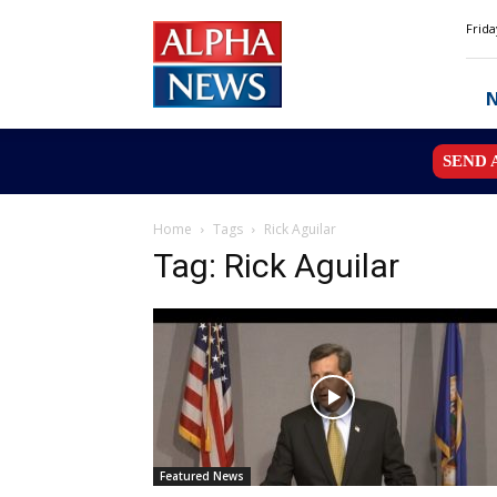
Alpha
Frida
News
MN
SEND 
Home
Tags
Rick Aguilar
Tag: Rick Aguilar
Featured News