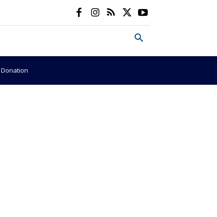
e Donation