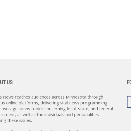
UT US
F
a News reaches audiences across Minnesota through
ous online platforms, delivering vital news programming.
coverage spans topics concerning local, state, and federal
rnment, as well as the individuals and personalities
ing these issues.