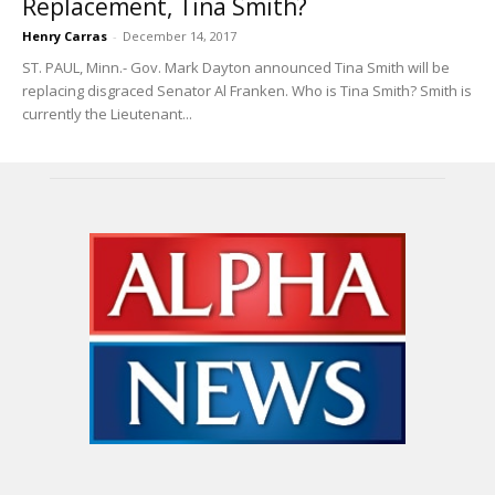
Replacement, Tina Smith?
Henry Carras
-
December 14, 2017
ST. PAUL, Minn.- Gov. Mark Dayton announced Tina Smith will be
replacing disgraced Senator Al Franken. Who is Tina Smith? Smith is
currently the Lieutenant...