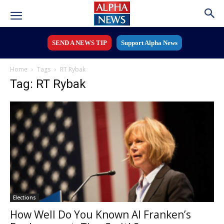
SEND A NEWS TIP
Support Alpha News
Home
Tags
RT Rybak
Tag: RT Rybak
Elections
How Well Do You Known Al Franken’s