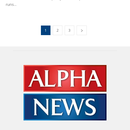
runs...
1
2
3