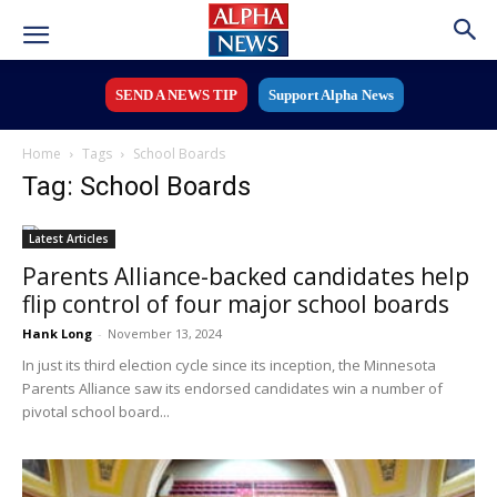
SEND A NEWS TIP
Support Alpha News
Home
Tags
School Boards
Tag: School Boards
Latest Articles
Parents Alliance-backed candidates help
flip control of four major school boards
Hank Long
-
November 13, 2024
In just its third election cycle since its inception, the Minnesota
Parents Alliance saw its endorsed candidates win a number of
pivotal school board...