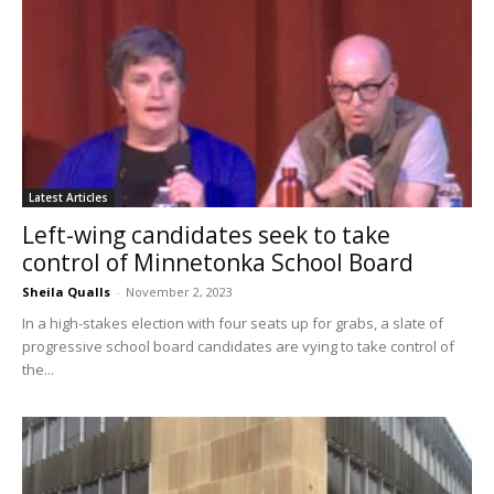
Latest Articles
Left-wing candidates seek to take
control of Minnetonka School Board
Sheila Qualls
-
November 2, 2023
In a high-stakes election with four seats up for grabs, a slate of
progressive school board candidates are vying to take control of
the...