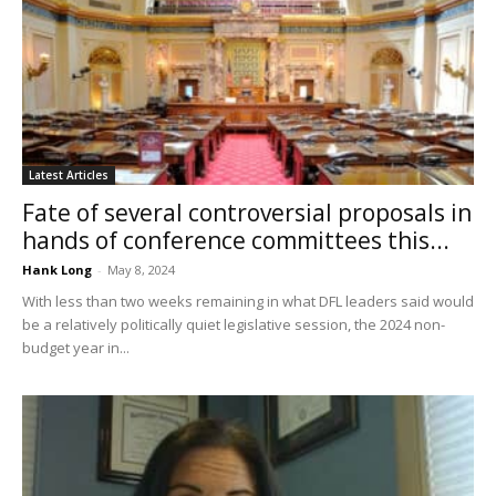
Latest Articles
Fate of several controversial proposals in
hands of conference committees this...
Hank Long
-
May 8, 2024
With less than two weeks remaining in what DFL leaders said would
be a relatively politically quiet legislative session, the 2024 non-
budget year in...