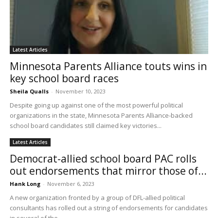
Latest Articles
Minnesota Parents Alliance touts wins in
key school board races
Sheila Qualls
-
November 10, 2023
Despite going up against one of the most powerful political
organizations in the state, Minnesota Parents Alliance-backed
school board candidates still claimed key victories...
Latest Articles
Democrat-allied school board PAC rolls
out endorsements that mirror those of...
Hank Long
-
November 6, 2023
A new organization fronted by a group of DFL-allied political
consultants has rolled out a string of endorsements for candidates
in several of the...