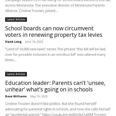
across Minnesota. The executive director of Minnesota Parents
Alliance, Cristine Trooien, joined...
Latest Articles
School boards can now circumvent
voters in renewing property tax levies
Hank Long
-
June 16, 2023
“Land of 10,000 new laws” series The phrase “this bill will be laid
over for possible inclusion in an omnibus bill” was uttered many
times...
Latest Articles
Education leader: Parents can’t ‘unsee,
unhear’ what’s going on in schools
Rose Williams
-
May 10, 2023
Cristine Trooien doesn’t like politics. But she found herself
advocating for parental rights in schools, and now she calls herself
an “accidental activist.” https://youtu.be/apMzXkA1aWM Trooien