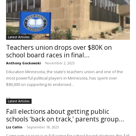
Latest Articles
Teachers union drops over $80K on
school board races in final...
Anthony Gockowski
-
November 2, 2023
Education Minnesota, the state’s teachers union and one of the
most powerful political players in Minnesota, has spent over
$80,000 on supporting its endorsed...
Latest Articles
Fall elections about getting public
schools ‘back on track,’ parents group...
Liz Collin
-
September 18, 2023
Campaign season is in full swing for school board elections this fall