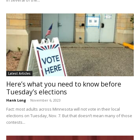
Latest Articles
Here’s what you need to know before
Tuesday’s elections
Hank Long
-
November 6, 2023
Fact: most adults across Minnesota will not vote in their local
elections on Tuesday, Nov. 7. But that doesn’t mean many of those
contests...