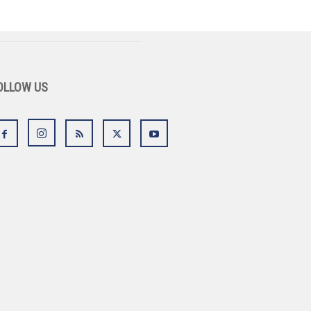
OLLOW US