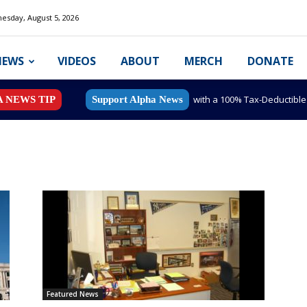
esday, August 5, 2026
NEWS
VIDEOS
ABOUT
MERCH
DONATE
with a 100% Tax-Deductibl
A NEWS TIP
Support Alpha News
Featured News