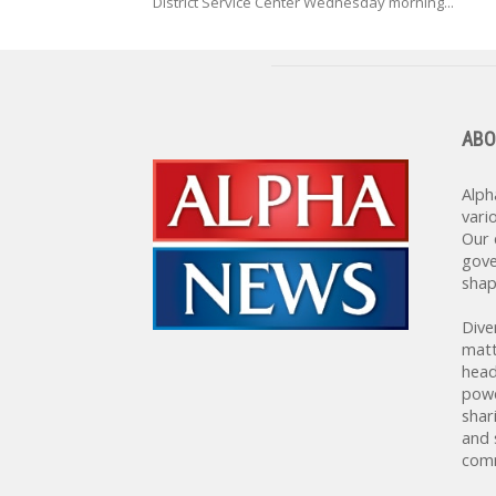
District Service Center Wednesday morning...
ABO
Alph
vari
Our 
gove
shap
Dive
matt
head
powe
shar
and 
comm