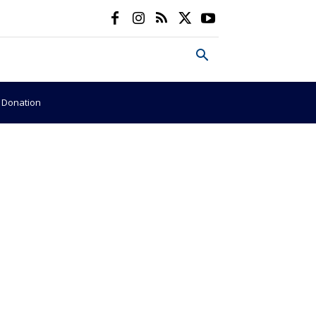
e Donation