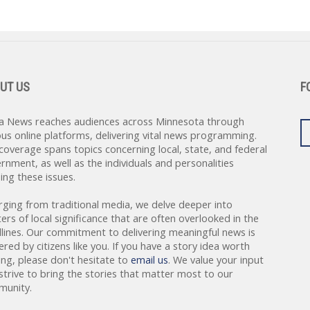
UT US
F
a News reaches audiences across Minnesota through
ous online platforms, delivering vital news programming.
coverage spans topics concerning local, state, and federal
rnment, as well as the individuals and personalities
ing these issues.
rging from traditional media, we delve deeper into
ers of local significance that are often overlooked in the
lines. Our commitment to delivering meaningful news is
red by citizens like you. If you have a story idea worth
ing, please don't hesitate to
email us
. We value your input
strive to bring the stories that matter most to our
unity.