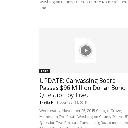
Washington County District Court. A Notice of Cont
and...
Faith
UPDATE: Canvassing Board
Passes $96 Million Dollar Bond
Question by Five...
Sheila K
-
November 25, 2015
Wednesday, November 25, 2015 Cottage Grove,
Minnesota The South Washington County District 8
Question Two Recount Canvassing Board met at th