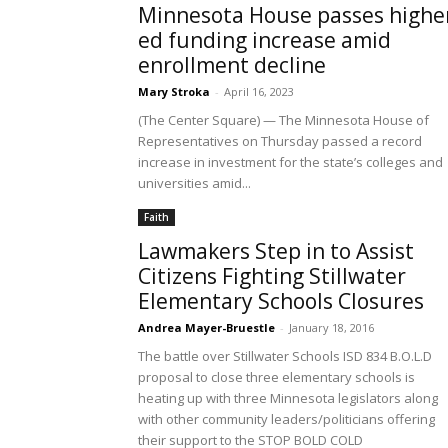
Minnesota House passes highe
ed funding increase amid
enrollment decline
Mary Stroka
-
April 16, 2023
(The Center Square) — The Minnesota House of
Representatives on Thursday passed a record
increase in investment for the state’s colleges and
universities amid...
Faith
Lawmakers Step in to Assist
Citizens Fighting Stillwater
Elementary Schools Closures
Andrea Mayer-Bruestle
-
January 18, 2016
The battle over Stillwater Schools ISD 834 B.O.L.D
proposal to close three elementary schools is
heating up with three Minnesota legislators along
with other community leaders/politicians offering
their support to the STOP BOLD COLD