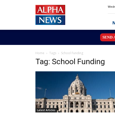
Alpha
Wedn
News
MN
SEND 
Home
Tags
School Funding
Tag: School Funding
Latest Articles