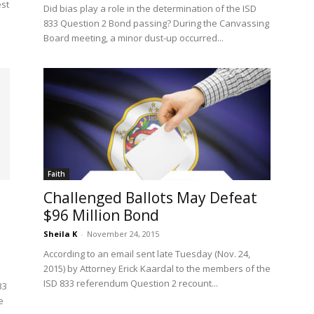
est
Did bias play a role in the determination of the ISD
833 Question 2 Bond passing? During the Canvassing
Board meeting, a minor dust-up occurred...
Faith
Challenged Ballots May Defeat
$96 Million Bond
Sheila K
-
November 24, 2015
According to an email sent late Tuesday (Nov. 24,
2015) by Attorney Erick Kaardal to the members of the
ISD 833 referendum Question 2 recount...
33
e