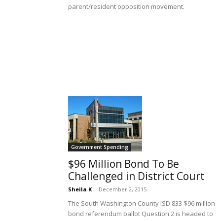
parent/resident opposition movement.
Government Spending
$96 Million Bond To Be
Challenged in District Court
Sheila K
-
December 2, 2015
The South Washington County ISD 833 $96 million
bond referendum ballot Question 2 is headed to