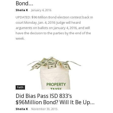
Bond...
Sheila K
-
January 4, 2016
UPDATED: $96 Million Bond election contest back in
court Monday, Jan. 4, 2016: Judge will heard
arguments on ballots on January 4, 2016, and will
have the decision to the parties by the end of the
week.
Faith
Did Bias Pass ISD 833’s
$96Million Bond? Will It Be Up...
Sheila K
-
November 30, 2015