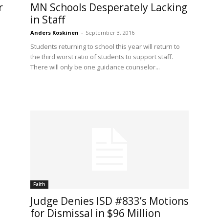
r
MN Schools Desperately Lacking
in Staff
Anders Koskinen
-
September 3, 2016
Students returning to school this year will return to
the third worst ratio of students to support staff.
There will only be one guidance counselor...
Faith
Judge Denies ISD #833’s Motions
for Dismissal in $96 Million