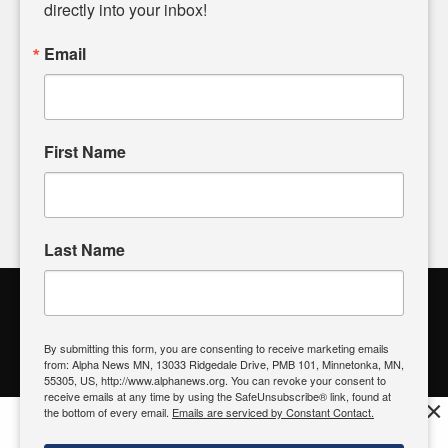
headlines. Our commitment to delivering meaningful news is
directly into your inbox!
powered by citizens like you. If you have a story idea worth
sharing, please don't hesitate to
email us
. We value your
Email
input and strive to bring the stories that matter most to our
community.
First Name
FOLLOW US
Last Name
Alpha News Citizen Engagement
Toolbox
By submitting this form, you are consenting to receive marketing emails
from: Alpha News MN, 13033 Ridgedale Drive, PMB 101, Minnetonka, MN,
Register to Vote
|
Voting Location
|
What's On My Ballot?
|
55305, US, http://www.alphanews.org. You can revoke your consent to
Contact Your Elected Official
receive emails at any time by using the SafeUnsubscribe® link, found at
×
the bottom of every email.
Emails are serviced by Constant Contact.
Get the free Alpha News App!
Download