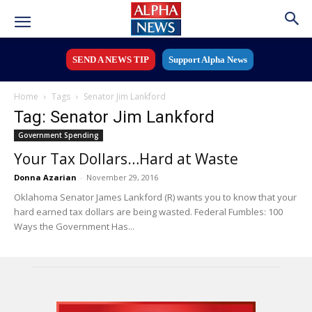
SEND A NEWS TIP
Support Alpha News
Home
Tags
Senator Jim Lankford
Tag: Senator Jim Lankford
Government Spending
Your Tax Dollars…Hard at Waste
Donna Azarian
-
November 29, 2016
Oklahoma Senator James Lankford (R) wants you to know that your
hard earned tax dollars are being wasted. Federal Fumbles: 100
Ways the Government Has...