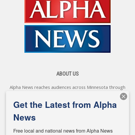
ABOUT US
Alpha News reaches audiences across Minnesota through
various online platforms, delivering vital news programming.
Our coverage spans topics concerning local, state, and
Get the Latest from Alpha
federal government, as well as the individuals and
personalities shaping these issues.
News
Diverging from traditional media, we delve deeper into
matters of local significance that are often overlooked in the
Free local and national news from Alpha News 